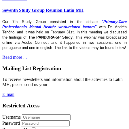
Seventh Study Group Reunion Latin-MH
Our 7th Study Group consisted in the debate
"Primary-Care
Professionals Mental Health: work-related factors"
with Dr. Andréa
Tenório, and it was held on February 31st. In this meeting we discussed
the findings of
The
PANDORA-SP Study
. This webinar was broadcasted
online via Adobe Connect and it happened in two sessions: one in
portuguese and one in english. The link to the videos may be found below!
Read more ...
Mailing List Registration
To receive newsletters and information about the activities to Latin
MH, please send us your
E-mail
Restricted Acess
Username
Password