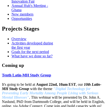
Innovation Fair
Annual Hub's Meeting -
Ghana
New members
Opportunities
Projects Stages
Overview
Activities developed during
the first year
Goals for the next period
What have we done so far?
Coming up
Tenth Latin-MH Study Group
It's going to be held at
August 22nd, 10am EST
, our
10th Latin-
MH Study Group
with the theme
"Digital Technology for
Preventing Early Mortality Among People Living with Serious
Mental Illnesses"
. This webinar will be presented by Dr. John A.
Naslund, PhD from Dartmouth College, and will be held in English,
online, via Adobe Connect. Come join and build capacity with us!