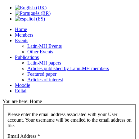
Home
Members
Events
Latin-MH Events
Other Events
Publications
Latin-MH papers
Articles published by Latin-MH members
Featured paper
Articles of interest
Moodle
Edital
You are here:
Home
Please enter the email address associated with your User
account. Your username will be emailed to the email address on
file.
Email Address
*