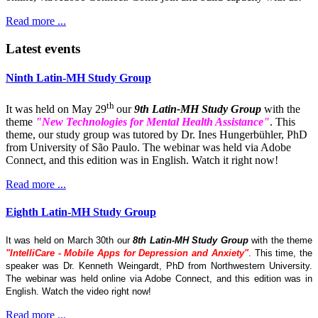
Read more ...
Latest events
Ninth Latin-MH Study Group
th
It was held on May 29
our
9th Latin-MH Study Group
with the
theme
"New Technologies for Mental Health Assistance"
. This
theme, our study group was tutored by Dr. Ines Hungerbühler, PhD
from University of São Paulo. The webinar was held via Adobe
Connect, and this edition was in English. Watch it right now!
Read more ...
Eighth Latin-MH Study Group
It was held on March 30th our
8th Latin-MH Study Group
with the theme
"IntelliCare - Mobile Apps for Depression and Anxiety"
. This time, the
speaker was Dr. Kenneth Weingardt, PhD from Northwestern University.
The webinar was held online via Adobe Connect, and this edition was in
English. Watch the video right now!
Read more ...