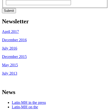
Submit
Newsletter
April 2017
December 2016
July 2016
December 2015
May 2015
July 2013
News
Latin-MH in the press
Latin-MH on the