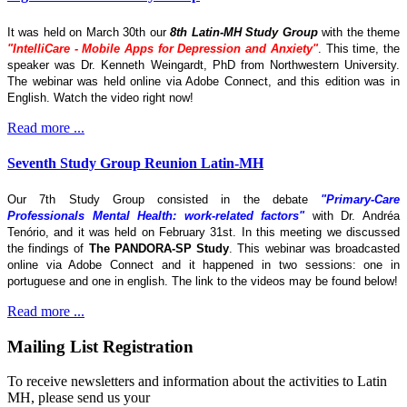
It was held on March 30th our
8th Latin-MH Study Group
with the theme
"IntelliCare - Mobile Apps for Depression and Anxiety"
. This time, the
speaker was Dr. Kenneth Weingardt, PhD from Northwestern University.
The webinar was held online via Adobe Connect, and this edition was in
English. Watch the video right now!
Read more ...
Seventh Study Group Reunion Latin-MH
Our 7th Study Group consisted in the debate
"Primary-Care
Professionals Mental Health: work-related factors"
with Dr. Andréa
Tenório, and it was held on February 31st. In this meeting we discussed
the findings of
The
PANDORA-SP Study
. This webinar was broadcasted
online via Adobe Connect and it happened in two sessions: one in
portuguese and one in english. The link to the videos may be found below!
Read more ...
Mailing List Registration
To receive newsletters and information about the activities to Latin
MH, please send us your