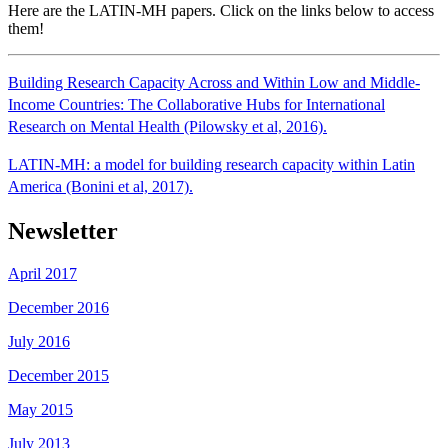
Here are the LATIN-MH papers. Click on the links below to access
them!
Building Research Capacity Across and Within Low and Middle-
Income Countries: The Collaborative Hubs for International
Research on Mental Health (Pilowsky et al, 2016).
LATIN-MH: a model for building research capacity within Latin
America (Bonini et al, 2017).
Newsletter
April 2017
December 2016
July 2016
December 2015
May 2015
July 2013