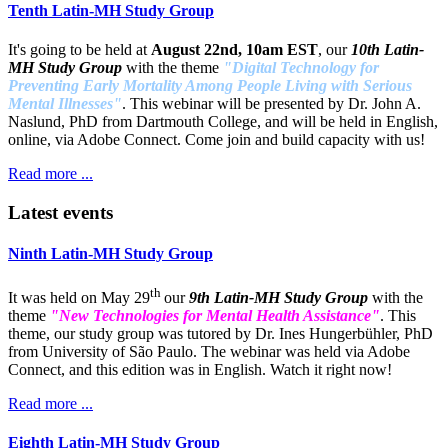
Tenth Latin-MH Study Group
It's going to be held at
August 22nd, 10am EST
, our
10th Latin-
MH Study Group
with the theme
"Digital Technology for
Preventing Early Mortality Among People Living with Serious
Mental Illnesses"
. This webinar will be presented by Dr. John A.
Naslund, PhD from Dartmouth College, and will be held in English,
online, via Adobe Connect. Come join and build capacity with us!
Read more ...
Latest events
Ninth Latin-MH Study Group
th
It was held on May 29
our
9th Latin-MH Study Group
with the
theme
"New Technologies for Mental Health Assistance"
. This
theme, our study group was tutored by Dr. Ines Hungerbühler, PhD
from University of São Paulo. The webinar was held via Adobe
Connect, and this edition was in English. Watch it right now!
Read more ...
Eighth Latin-MH Study Group