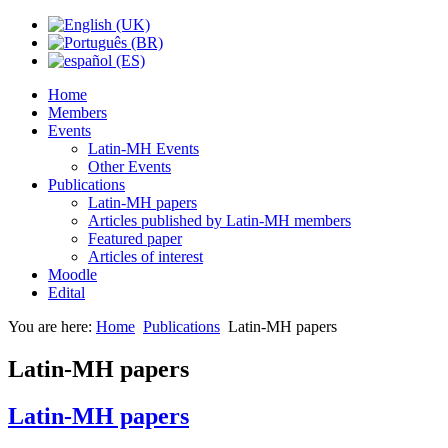
Home
Members
Events
Latin-MH Events
Other Events
Publications
Latin-MH papers
Articles published by Latin-MH members
Featured paper
Articles of interest
Moodle
Edital
You are here:
Home
Publications
Latin-MH papers
Latin-MH papers
Latin-MH papers