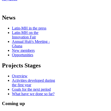
News
Latin-MH in the press
Latin-MH on the
Innovation Fair
Annual Hub's Meeting -
Ghana
New members
Opportunities
Projects Stages
Overview
Activities developed during
the first year
Goals for the next period
What have we done so far?
Coming up