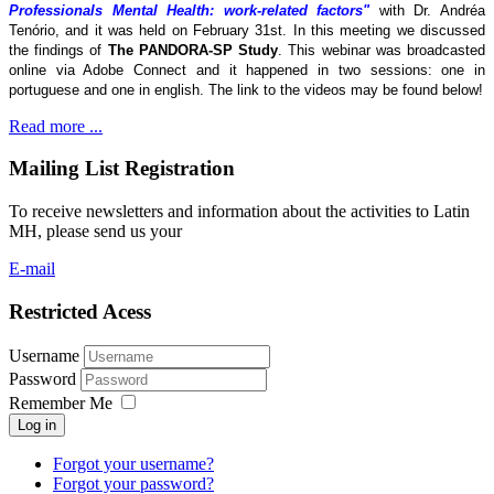
Professionals Mental Health: work-related factors"
with Dr. Andréa
Tenório, and it was held on February 31st. In this meeting we discussed
the findings of
The
PANDORA-SP Study
. This webinar was broadcasted
online via Adobe Connect and it happened in two sessions: one in
portuguese and one in english. The link to the videos may be found below!
Read more ...
Mailing List Registration
To receive newsletters and information about the activities to Latin
MH, please send us your
E-mail
Restricted Acess
Username
Password
Remember Me
Log in
Forgot your username?
Forgot your password?