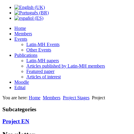
Home
Members
Events
Latin-MH Events
Other Events
Publications
Latin-MH papers
Articles published by Latin-MH members
Featured paper
Articles of interest
Moodle
Edital
You are here:
Home
Members
Project Stages
Project
Subcategories
Project EN