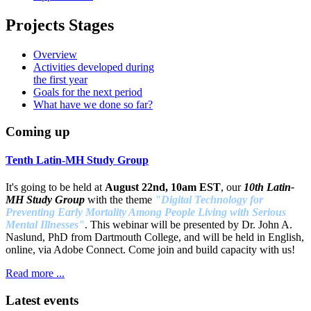
Projects Stages
Overview
Activities developed during
the first year
Goals for the next period
What have we done so far?
Coming up
Tenth Latin-MH Study Group
It's going to be held at
August 22nd, 10am EST
, our
10th Latin-
MH Study Group
with the theme
"Digital Technology for
Preventing Early Mortality Among People Living with Serious
Mental Illnesses"
. This webinar will be presented by Dr. John A.
Naslund, PhD from Dartmouth College, and will be held in English,
online, via Adobe Connect. Come join and build capacity with us!
Read more ...
Latest events