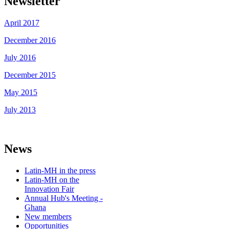
Newsletter
April 2017
December 2016
July 2016
December 2015
May 2015
July 2013
News
Latin-MH in the press
Latin-MH on the
Innovation Fair
Annual Hub's Meeting -
Ghana
New members
Opportunities