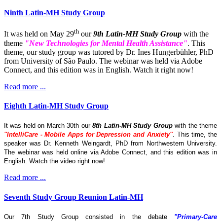
Ninth Latin-MH Study Group
th
It was held on May 29
our
9th Latin-MH Study Group
with the
theme
"New Technologies for Mental Health Assistance"
. This
theme, our study group was tutored by Dr. Ines Hungerbühler, PhD
from University of São Paulo. The webinar was held via Adobe
Connect, and this edition was in English. Watch it right now!
Read more ...
Eighth Latin-MH Study Group
It was held on March 30th our
8th Latin-MH Study Group
with the theme
"IntelliCare - Mobile Apps for Depression and Anxiety"
. This time, the
speaker was Dr. Kenneth Weingardt, PhD from Northwestern University.
The webinar was held online via Adobe Connect, and this edition was in
English. Watch the video right now!
Read more ...
Seventh Study Group Reunion Latin-MH
Our 7th Study Group consisted in the debate
"Primary-Care