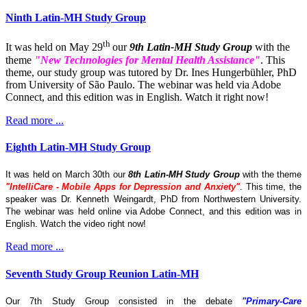
Ninth Latin-MH Study Group
th
It was held on May 29
our
9th Latin-MH Study Group
with the
theme
"New Technologies for Mental Health Assistance"
. This
theme, our study group was tutored by Dr. Ines Hungerbühler, PhD
from University of São Paulo. The webinar was held via Adobe
Connect, and this edition was in English. Watch it right now!
Read more ...
Eighth Latin-MH Study Group
It was held on March 30th our
8th Latin-MH Study Group
with the theme
"IntelliCare - Mobile Apps for Depression and Anxiety"
. This time, the
speaker was Dr. Kenneth Weingardt, PhD from Northwestern University.
The webinar was held online via Adobe Connect, and this edition was in
English. Watch the video right now!
Read more ...
Seventh Study Group Reunion Latin-MH
Our 7th Study Group consisted in the debate
"Primary-Care