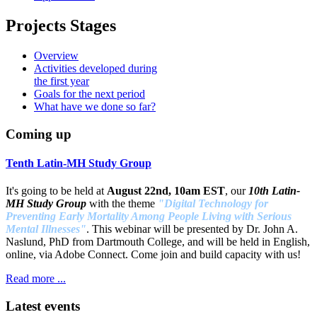
Projects Stages
Overview
Activities developed during
the first year
Goals for the next period
What have we done so far?
Coming up
Tenth Latin-MH Study Group
It's going to be held at
August 22nd, 10am EST
, our
10th Latin-
MH Study Group
with the theme
"Digital Technology for
Preventing Early Mortality Among People Living with Serious
Mental Illnesses"
. This webinar will be presented by Dr. John A.
Naslund, PhD from Dartmouth College, and will be held in English,
online, via Adobe Connect. Come join and build capacity with us!
Read more ...
Latest events