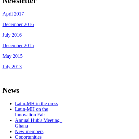
Newsletter
April 2017
December 2016
July 2016
December 2015
May 2015
July 2013
News
Latin-MH in the press
Latin-MH on the
Innovation Fair
Annual Hub's Meeting -
Ghana
New members
Opportunities