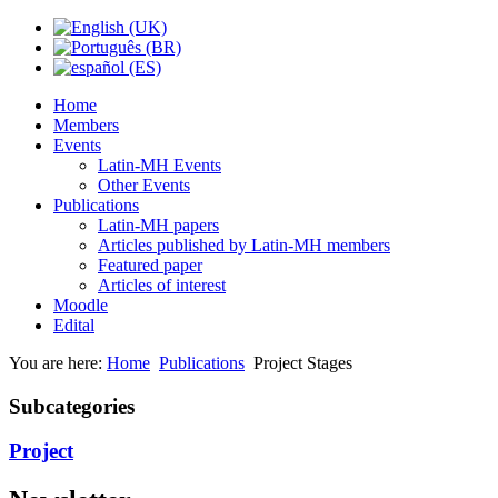
Home
Members
Events
Latin-MH Events
Other Events
Publications
Latin-MH papers
Articles published by Latin-MH members
Featured paper
Articles of interest
Moodle
Edital
You are here:
Home
Publications
Project Stages
Subcategories
Project