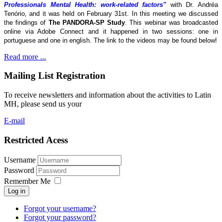
Professionals Mental Health: work-related factors"
with Dr. Andréa
Tenório, and it was held on February 31st. In this meeting we discussed
the findings of
The
PANDORA-SP Study
. This webinar was broadcasted
online via Adobe Connect and it happened in two sessions: one in
portuguese and one in english. The link to the videos may be found below!
Read more ...
Mailing List Registration
To receive newsletters and information about the activities to Latin
MH, please send us your
E-mail
Restricted Acess
Username
Password
Remember Me
Log in
Forgot your username?
Forgot your password?