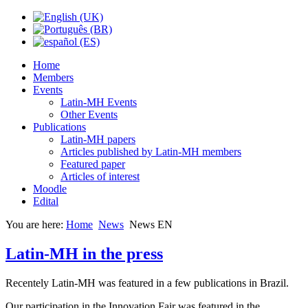
Home
Members
Events
Latin-MH Events
Other Events
Publications
Latin-MH papers
Articles published by Latin-MH members
Featured paper
Articles of interest
Moodle
Edital
You are here:
Home
News
News EN
Latin-MH in the press
Recentely Latin-MH was featured in a few publications in Brazil.
Our participation in the Innovation Fair was featured in the