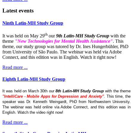
Latest events
Ninth Latin-MH Study Group
th
It was held on May 29
our
9th Latin-MH Study Group
with the
theme
"New Technologies for Mental Health Assistance"
. This
theme, our study group was tutored by Dr. Ines Hungerbühler, PhD
from University of São Paulo. The webinar was held via Adobe
Connect, and this edition was in English. Watch it right now!
Read more ...
Eighth Latin-MH Study Group
It was held on March 30th our
8th Latin-MH Study Group
with the theme
"IntelliCare - Mobile Apps for Depression and Anxiety"
. This time, the
speaker was Dr. Kenneth Weingardt, PhD from Northwestern University.
The webinar was held online via Adobe Connect, and this edition was in
English. Watch the video right now!
Read more ...