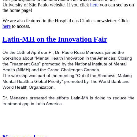
University of São Paulo website. If you click
here
you can see us on
the home page!
We are also featured in the Hospital das Clínicas newsletter. Click
here
to access.
Latin-MH on the Innovation Fair
On the 15th of April our PI, Dr. Paulo Rossi Menezes joined the
workshop about “Mental Health Innovation in the Americas: Closing
the Treatment Gap” promoted by the National Institute of Mental
Health (NIMH) and the Grand Challenges Canada.
The workshp was part of the meeting “Out of the Shadows: Making
Mental Health a Global Priority” promoted by The World Bank and
World Health Organization.
Dr. Menezes preseted the efforts Latin-Mh is doing to reduce the
treatment gap in Latin America.