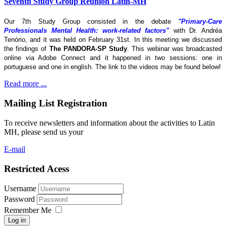
Seventh Study Group Reunion Latin-MH
Our 7th Study Group consisted in the debate
"Primary-Care
Professionals Mental Health: work-related factors"
with Dr. Andréa
Tenório, and it was held on February 31st. In this meeting we discussed
the findings of
The
PANDORA-SP Study
. This webinar was broadcasted
online via Adobe Connect and it happened in two sessions: one in
portuguese and one in english. The link to the videos may be found below!
Read more ...
Mailing List Registration
To receive newsletters and information about the activities to Latin
MH, please send us your
E-mail
Restricted Acess
Username
Password
Remember Me
Log in