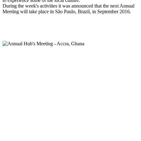
to experience some of the local culture.
During the week's activities it was announced that the next Annual
Meeting will take place in São Paulo, Brazil, in September 2016.