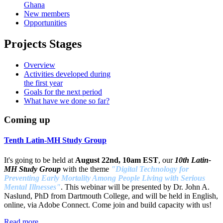
Ghana
New members
Opportunities
Projects Stages
Overview
Activities developed during
the first year
Goals for the next period
What have we done so far?
Coming up
Tenth Latin-MH Study Group
It's going to be held at
August 22nd, 10am EST
, our
10th Latin-
MH Study Group
with the theme
"Digital Technology for
Preventing Early Mortality Among People Living with Serious
Mental Illnesses"
. This webinar will be presented by Dr. John A.
Naslund, PhD from Dartmouth College, and will be held in English,
online, via Adobe Connect. Come join and build capacity with us!
Read more ...