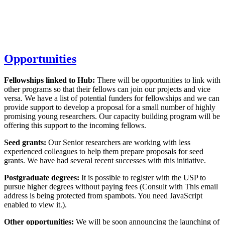
Opportunities
Fellowships linked to Hub:
There will be opportunities to link with
other programs so that their fellows can join our projects and vice
versa. We have a list of potential funders for fellowships and we can
provide support to develop a proposal for a small number of highly
promising young researchers. Our capacity building program will be
offering this support to the incoming fellows.
Seed grants:
Our Senior researchers are working with less
experienced colleagues to help them prepare proposals for seed
grants. We have had several recent successes with this initiative.
Postgraduate degrees:
It is possible to register with the USP to
pursue higher degrees without paying fees (Consult with
This email
address is being protected from spambots. You need JavaScript
enabled to view it.
).
Other opportunities:
We will be soon announcing the launching of