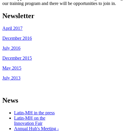
our training program and there will be opportunities to join in.
Newsletter
April 2017
December 2016
July 2016
December 2015
May 2015
July 2013
News
Latin-MH in the press
Latin-MH on the
Innovation Fair
Annual Hub's Meeting -