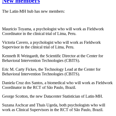
New members
The Latin-MH hub has new members:
Mauricio Toyama, a psychologist who will work as Fieldwork
Coordinator in the clinical trial of Lima, Peru.
Victoria Cavero, a psychologist who will work as Fieldwork
Supervisor in the clinical trial of Lima, Peru.
Kenneth R Weingardt, the Scientific Director at the Center for
Behavioral Intervention Technologies (CBITS).
Eric M. Carty Fickes, the Technology Lead at the Center for
Behavioral Intervention Technologies (CBITS).
Daniela Cruz dos Santos, a biomedical who will work as Fieldwork
Coordinator in the RCT of São Paulo, Brazil.
George Scotton, the new Datacenter Statistician of Latin-MH.
Suzana Aschcar and Thais Ugeda, both psychologists who will
work as Clinical Supervisors in the RCT of São Paulo, Brazil.