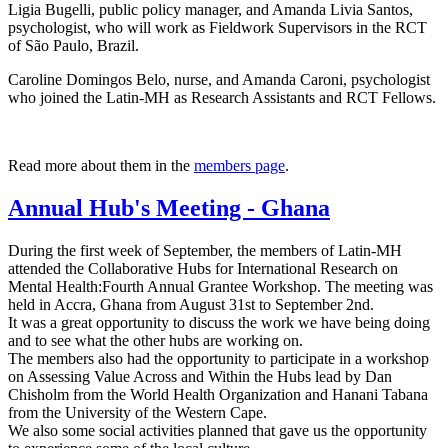
Ligia Bugelli, public policy manager, and Amanda Livia Santos,
psychologist, who will work as Fieldwork Supervisors in the RCT
of São Paulo, Brazil.
Caroline Domingos Belo, nurse, and Amanda Caroni, psychologist
who joined the Latin-MH as Research Assistants and RCT Fellows.
Read more about them in the
members page
.
Annual Hub's Meeting - Ghana
During the first week of September, the members of Latin-MH
attended the Collaborative Hubs for International Research on
Mental Health:Fourth Annual Grantee Workshop. The meeting was
held in Accra, Ghana from August 31st to September 2nd.
It was a great opportunity to discuss the work we have being doing
and to see what the other hubs are working on.
The members also had the opportunity to participate in a workshop
on Assessing Value Across and Within the Hubs lead by Dan
Chisholm from the World Health Organization and Hanani Tabana
from the University of the Western Cape.
We also some social activities planned that gave us the opportunity