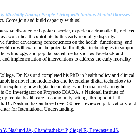
ly Mortality Among People Living with Serious Mental Illnesses"
.
t. Come join and build capacity with us!
pressive disorder, or bipolar disorder, experience dramatically reduced
ascular health contribute to this early mortality disparity.
e further devastating consequences on the health, functioning, and
 webinar will examine the potential for digital technologies to support
bile technology, and popular social media such as Facebook and
and implementation of interventions to address the early mortality
llege. Dr. Naslund completed his PhD in health policy and clinical
 applying novel methodologies and leveraging digital technology to
ted in exploring how digital technologies and social media may be
d is Co-Investigator on Proyecto DIADA, a National Institute of
 up mental health care in community settings throughout Latin
th. Dr. Naslund has authored over 50 peer-reviewed publications, and
nter for International Understanding.
Y, Naslund JA, Chandrashekar P, Siegel R, Brownstein JS,