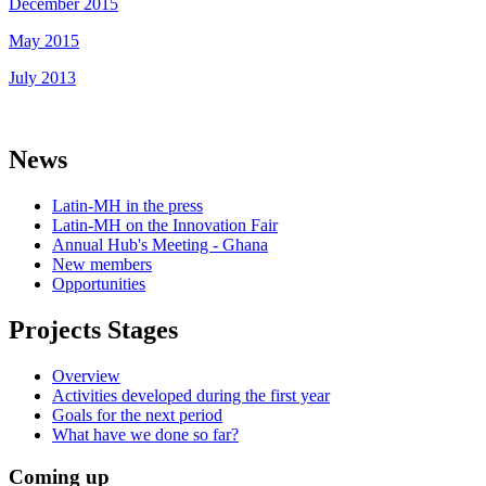
December 2015
May 2015
July 2013
News
Latin-MH in the press
Latin-MH on the Innovation Fair
Annual Hub's Meeting - Ghana
New members
Opportunities
Projects Stages
Overview
Activities developed during the first year
Goals for the next period
What have we done so far?
Coming up