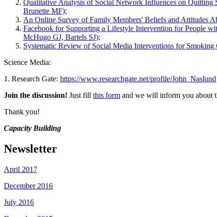
Qualitative Analysis of Social Network Influences on Quittin
Brunette MF);
An Online Survey of Family Members' Beliefs and Attitudes 
Facebook for Supporting a Lifestyle Intervention for People 
McHugo GJ, Bartels SJ);
Systematic Review of Social Media Interventions for Smoking
Science Media:
1. Research Gate:
https://www.researchgate.net/profile/John_Naslund
Join the discussion!
Just fill
this form
and we will inform you about th
Thank you!
Capacity Building
Newsletter
April 2017
December 2016
July 2016