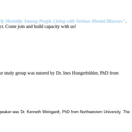
ly Mortality Among People Living with Serious Mental Illnesses"
.
t. Come join and build capacity with us!
our study group was tutored by Dr. Ines Hungerbühler, PhD from
 speaker was Dr. Kenneth Weingardt, PhD from Northwestern University. The