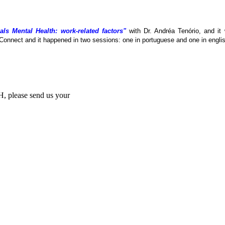
als Mental Health: work-related factors"
with Dr. Andréa Tenório, and it
Connect and it happened in two sessions: one in portuguese and one in englis
MH, please send us your