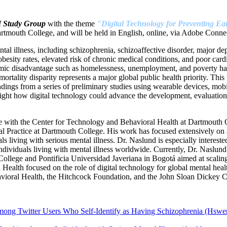
H Study Group
with the theme
"Digital Technology for Preventing Ear
tmouth College, and will be held in English, online, via Adobe Connec
ntal illness, including schizophrenia, schizoaffective disorder, major de
sity rates, elevated risk of chronic medical conditions, and poor cardiov
omic disadvantage such as homelessness, unemployment, and poverty hav
ortality disparity represents a major global public health priority. This
indings from a series of preliminary studies using wearable devices, mo
ght how digital technology could advance the development, evaluation, 
 with the Center for Technology and Behavioral Health at Dartmouth Co
cal Practice at Dartmouth College. His work has focused extensively on
ls living with serious mental illness. Dr. Naslund is especially interes
 individuals living with mental illness worldwide. Currently, Dr. Naslun
llege and Pontificia Universidad Javeriana in Bogotá aimed at scaling
alth focused on the role of digital technology for global mental heal
avioral Health, the Hitchcock Foundation, and the John Sloan Dickey Ce
ng Twitter Users Who Self-Identify as Having Schizophrenia (Hswen 