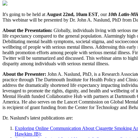
It's going to be held at
August 22nd, 10am EST
, our
10th Latin-M
This webinar will be presented by Dr. John A. Naslund, PhD from Dar
About the Presentation:
Globally, individuals living with serious me
life expectancy compared to the general population. Alarmingly high obe
Debilitating mental health symptoms, societal stigma, and socioecon
wellbeing of people with serious mental illness. Addressing this early m
health promotion efforts among people with serious mental illness. F
Twitter will be summarized and discussed. This webinar aims to highli
disparity among individuals with serious mental illness.
About the Presenter:
John A. Naslund, PhD, is a Research Associate
practice through The Dartmouth Institute for Health Policy and Clini
address the dramatically shortened life expectancy impacting individua
leveraged to promote the rights, dignity, and health and wellbeing of
Mental Health funded Collaborative Hub with partners at Dartmouth Co
America. He also serves on the Lancet Commission on Global Mental He
is recipient of grant funding from the Center for Technology and Beh
Dr. Naslund's latest publications are:
Exploring Online Communication About Cigarette Smoking Amo
Hawkins JB);