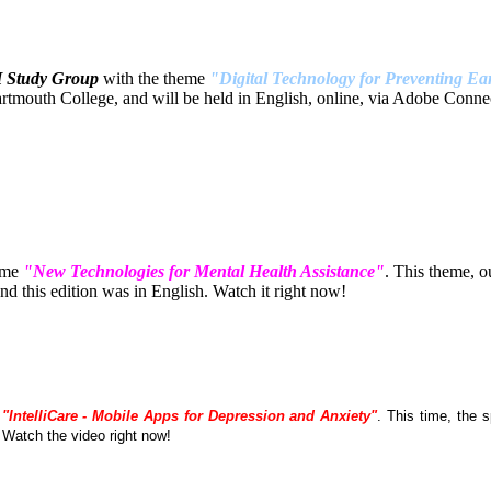
H Study Group
with the theme
"Digital Technology for Preventing Ear
tmouth College, and will be held in English, online, via Adobe Connec
eme
"New Technologies for Mental Health Assistance"
. This theme, 
 this edition was in English. Watch it right now!
e
"IntelliCare - Mobile Apps for Depression and Anxiety"
. This time, the
. Watch the video right now!