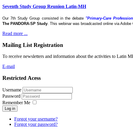
Seventh Study Group Reunion Latin-MH
Our 7th Study Group consisted in the debate
"Primary-Care Profession
The
PANDORA-SP Study
. This webinar was broadcasted online via Adobe 
Read more ...
Mailing List Registration
To receive newsletters and information about the activities to Latin 
E-mail
Restricted Acess
Username
Password
Remember Me
Log in
Forgot your username?
Forgot your password?