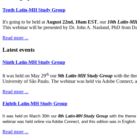
Tenth Latin-MH Study Group
It's going to be held at
August 22nd, 10am EST
, our
10th Latin-M
This webinar will be presented by Dr. John A. Naslund, PhD from Dar
Read more ...
Latest events
Ninth Latin-MH Study Group
th
It was held on May 29
our
9th Latin-MH Study Group
with the th
University of São Paulo. The webinar was held via Adobe Connect, and
Read more ...
Eighth Latin-MH Study Group
It was held on March 30th our
8th Latin-MH Study Group
with the them
webinar was held online via Adobe Connect, and this edition was in English
Read more ...