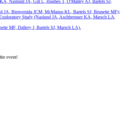
 KA, Naslund JA, Gill L, Hughes T, O'Malley AJ, Bartels SJ,
nd JA, Bienvenida JCM, McManus KL, Bartels SJ, Brunette MF);
 an Exploratory Study (Naslund JA, Aschbrenner KA, Marsch LA,
tte MF, Dallery J, Bartels SJ, Marsch LA).
the event!