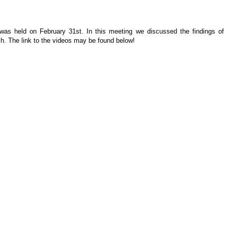
 was held on February 31st. In this meeting we discussed the findings of
h. The link to the videos may be found below!