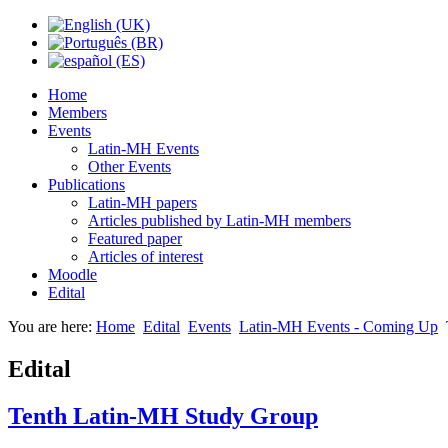
Home
Members
Events
Latin-MH Events
Other Events
Publications
Latin-MH papers
Articles published by Latin-MH members
Featured paper
Articles of interest
Moodle
Edital
You are here:
Home
Edital
Events
Latin-MH Events - Coming Up
Edital
Tenth Latin-MH Study Group