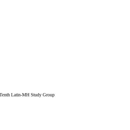
Tenth Latin-MH Study Group