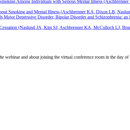
g Smoking Among Individuals with Serious Mental Illness (Aschbrenner
About Smoking and Mental Illness (Aschbrenner KA, Dixon LB, Naslu
with Major Depressive Disorder, Bipolar Disorder and Schizophrenia:
 Cessation (Naslund JA, Kim SJ, Aschbrenner KA, McCulloch LJ, Brune
e webinar and about joining the virtual conference room in the day of 