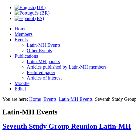
Home
Members
Events
Latin-MH Events
Other Events
Publications
Latin-MH papers
Articles published by Latin-MH members
Featured paper
Articles of interest
Moodle
Edital
You are here:
Home
Events
Latin-MH Events
Seventh Study Grou
Latin-MH Events
Seventh Study Group Reunion Latin-MH