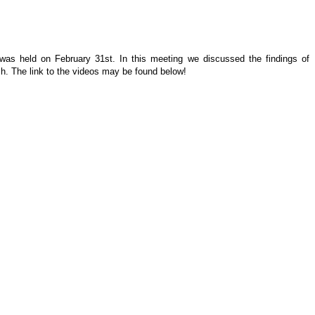
 was held on February 31st. In this meeting we discussed the findings of
h. The link to the videos may be found below!