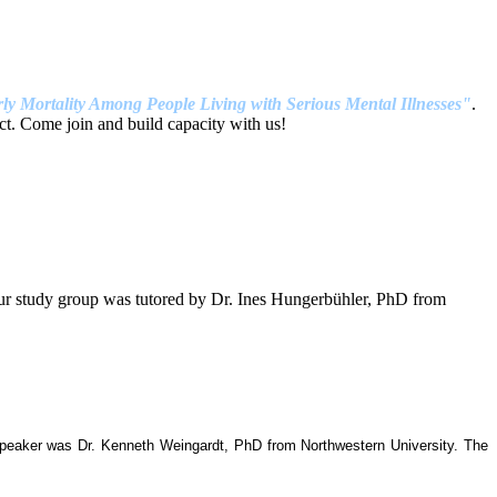
ly Mortality Among People Living with Serious Mental Illnesses"
.
t. Come join and build capacity with us!
our study group was tutored by Dr. Ines Hungerbühler, PhD from
 speaker was Dr. Kenneth Weingardt, PhD from Northwestern University. The