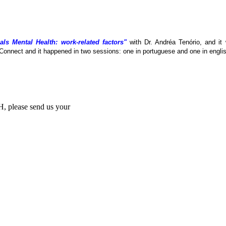
als Mental Health: work-related factors"
with Dr. Andréa Tenório, and it
Connect and it happened in two sessions: one in portuguese and one in englis
MH, please send us your