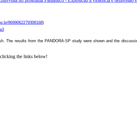
Entrevista no programa Fantástico - Exposição à violência e depressão
cnpq.br/8699062279308168
)
va3
ish. The results from the PANDORA-SP study were shown and the discussion w
clicking the links below!