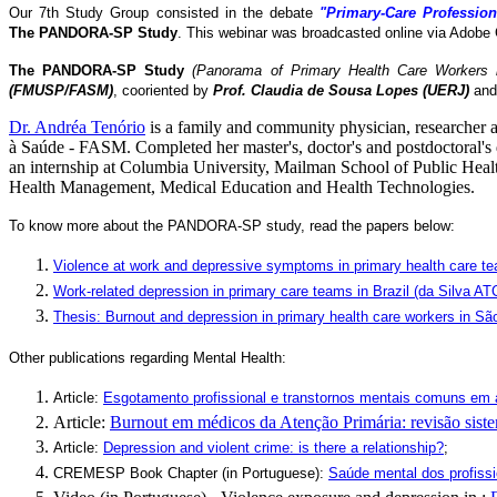
Our 7th Study Group consisted in the debate
"Primary-Care Profession
The
PANDORA-SP Study
. This webinar was broadcasted online via Adobe 
The PANDORA-SP Study
(Panorama of Primary Health Care Workers i
(FMUSP/FASM)
, cooriented by
Prof. Claudia de Sousa Lopes (UERJ)
and
Dr. Andréa Tenório
is a family and community physician, researcher
à Saúde - FASM. Completed her master's, doctor's and postdoctoral's
an internship at Columbia University, Mailman School of Public Healt
Health Management, Medical Education and Health Technologies.
To know more about the PANDORA-SP study, read the papers below:
Violence at work and depressive symptoms in primary health care t
Work-related depression in primary care teams in Brazil (da Silva
Thesis: Burnout and depression in primary health care workers in São
Other publications regarding Mental Health:
Article:
Esgotamento profissional e transtornos mentais comuns em 
Article:
Burnout em médicos da Atenção Primária: revisão siste
Article:
Depression and violent crime: is there a relationship?
;
CREMESP Book Chapter (in Portuguese):
Saúde mental dos profissi