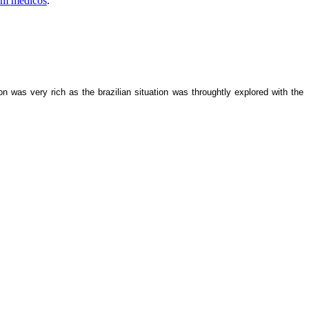
 em médicos
.
as very rich as the brazilian situation was throughtly explored with the