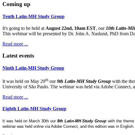
Coming up
Tenth Latin-MH Study Group
It's going to be held at
August 22nd, 10am EST
, our
10th Latin-M
This webinar will be presented by Dr. John A. Naslund, PhD from Dar
Read more ...
Latest events
Ninth Latin-MH Study Group
th
It was held on May 29
our
9th Latin-MH Study Group
with the th
University of São Paulo. The webinar was held via Adobe Connect, and
Read more ...
Eighth Latin-MH Study Group
It was held on March 30th our
8th Latin-MH Study Group
with the them
webinar was held online via Adobe Connect, and this edition was in English