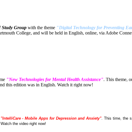
H Study Group
with the theme
"Digital Technology for Preventing Ear
tmouth College, and will be held in English, online, via Adobe Connec
eme
"New Technologies for Mental Health Assistance"
. This theme, 
 this edition was in English. Watch it right now!
e
"IntelliCare - Mobile Apps for Depression and Anxiety"
. This time, the
. Watch the video right now!