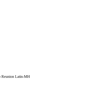
p Reunion Latin-MH