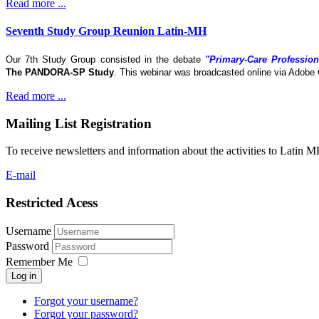
Read more ...
Seventh Study Group Reunion Latin-MH
Our 7th Study Group consisted in the debate
"Primary-Care Profession
The
PANDORA-SP Study
. This webinar was broadcasted online via Adobe 
Read more ...
Mailing List Registration
To receive newsletters and information about the activities to Latin 
E-mail
Restricted Acess
Username
Password
Remember Me
Log in
Forgot your username?
Forgot your password?