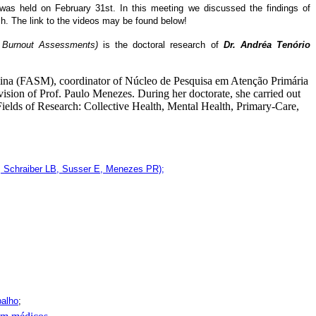
 was held on February 31st. In this meeting we discussed the findings of
h. The link to the videos may be found below!
d Burnout Assessments)
is the doctoral research of
Dr. Andréa Tenório
lina (FASM), coordinator of Núcleo de Pesquisa em Atenção Primária
sion of Prof. Paulo Menezes. During her doctorate, she carried out
ields of Research: Collective Health, Mental Health, Primary-Care,
S, Schraiber LB, Susser E, Menezes PR);
balho
;