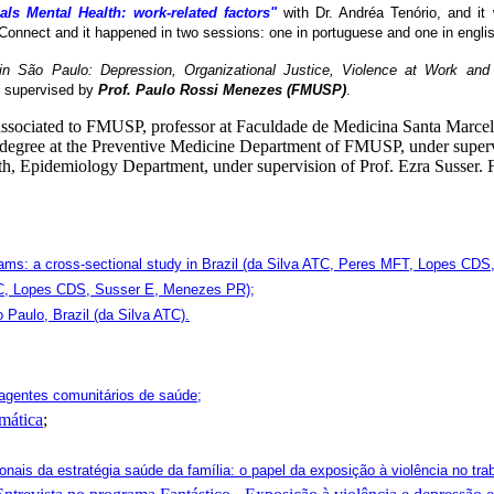
als Mental Health: work-related factors"
with Dr. Andréa Tenório, and it
Connect and it happened in two sessions: one in portuguese and one in englis
n São Paulo: Depression, Organizational Justice, Violence at Work an
 supervised by
Prof. Paulo Rossi Menezes (FMUSP)
.
 associated to FMUSP, professor at Faculdade de Medicina Santa Marce
 degree at the Preventive Medicine Department of FMUSP, under supervi
h, Epidemiology Department, under supervision of Prof. Ezra Susser. F
eams: a cross-sectional study in Brazil (da Silva ATC, Peres MFT, Lopes CD
 ATC, Lopes CDS, Susser E, Menezes PR);
 Paulo, Brazil (da Silva ATC).
agentes comunitários de saúde;
mática
;
onais da estratégia saúde da família: o papel da exposição à violência no tra