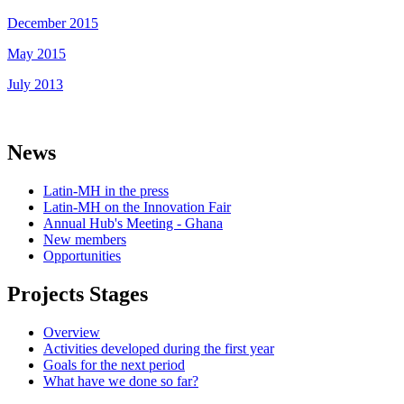
December 2015
May 2015
July 2013
News
Latin-MH in the press
Latin-MH on the Innovation Fair
Annual Hub's Meeting - Ghana
New members
Opportunities
Projects Stages
Overview
Activities developed during the first year
Goals for the next period
What have we done so far?