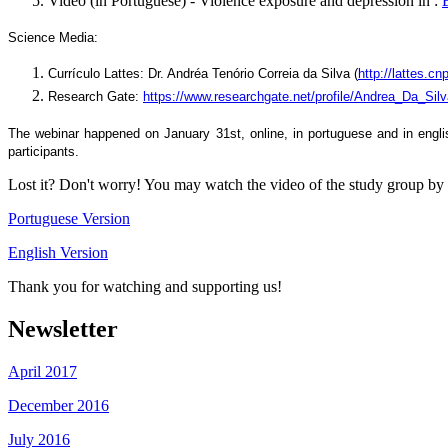
Video (in Portuguese) - Violence exposure and depression in :
Science Media:
Currículo Lattes: Dr. Andréa Tenório Correia da Silva (
http://lattes.
Research Gate:
https://www.researchgate.net/profile/Andrea_Da_Sil
The webinar happened on January 31st, online, in portuguese and in engl
participants.
Lost it? Don't worry! You may watch the video of the study group by 
Portuguese Version
English Version
Thank you for watching and supporting us!
Newsletter
April 2017
December 2016
July 2016