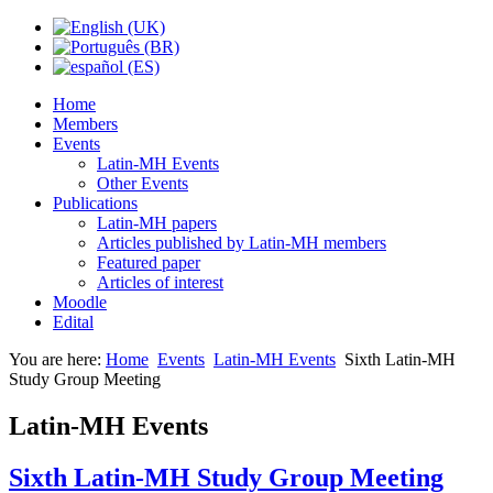
Home
Members
Events
Latin-MH Events
Other Events
Publications
Latin-MH papers
Articles published by Latin-MH members
Featured paper
Articles of interest
Moodle
Edital
You are here:
Home
Events
Latin-MH Events
Sixth Latin-MH
Study Group Meeting
Latin-MH Events
Sixth Latin-MH Study Group Meeting