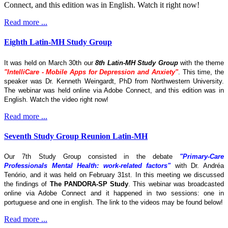
Connect, and this edition was in English. Watch it right now!
Read more ...
Eighth Latin-MH Study Group
It was held on March 30th our
8th Latin-MH Study Group
with the theme
"IntelliCare - Mobile Apps for Depression and Anxiety"
. This time, the
speaker was Dr. Kenneth Weingardt, PhD from Northwestern University.
The webinar was held online via Adobe Connect, and this edition was in
English. Watch the video right now!
Read more ...
Seventh Study Group Reunion Latin-MH
Our 7th Study Group consisted in the debate
"Primary-Care
Professionals Mental Health: work-related factors"
with Dr. Andréa
Tenório, and it was held on February 31st. In this meeting we discussed
the findings of
The
PANDORA-SP Study
. This webinar was broadcasted
online via Adobe Connect and it happened in two sessions: one in
portuguese and one in english. The link to the videos may be found below!
Read more ...