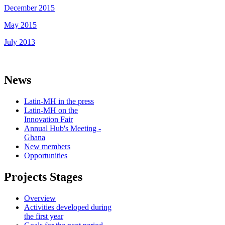
December 2015
May 2015
July 2013
News
Latin-MH in the press
Latin-MH on the
Innovation Fair
Annual Hub's Meeting -
Ghana
New members
Opportunities
Projects Stages
Overview
Activities developed during
the first year