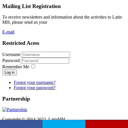
Mailing List Registration
To receive newsletters and information about the activities to Latin
MH, please send us your
E-mail
Restricted Acess
Username
Password
Remember Me
Log in
Forgot your username?
Forgot your password?
Partnership
Copyright © 2014-2022. LatinMH.