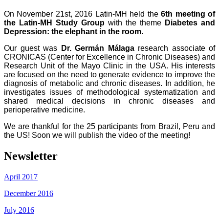
On November 21st, 2016 Latin-MH held the
6th meeting of
the Latin-MH Study Group
with the theme
Diabetes and
Depression: the elephant in the room
.
Our guest was
Dr. Germán Málaga
research associate of
CRONICAS (Center for Excellence in Chronic Diseases) and
Research Unit of the Mayo Clinic in the USA. His interests
are focused on the need to generate evidence to improve the
diagnosis of metabolic and chronic diseases. In addition, he
investigates issues of methodological systematization and
shared medical decisions in chronic diseases and
perioperative medicine.
We are thankful for the 25 participants from Brazil, Peru and
the US!
Soon we will publish the video of the meeting!
Newsletter
April 2017
December 2016
July 2016