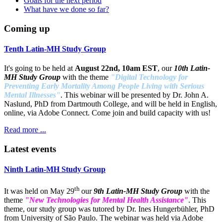
Goals for the next period
What have we done so far?
Coming up
Tenth Latin-MH Study Group
It's going to be held at
August 22nd, 10am EST
, our
10th Latin-
MH Study Group
with the theme
"Digital Technology for
Preventing Early Mortality Among People Living with Serious
Mental Illnesses"
. This webinar will be presented by Dr. John A.
Naslund, PhD from Dartmouth College, and will be held in English,
online, via Adobe Connect. Come join and build capacity with us!
Read more ...
Latest events
Ninth Latin-MH Study Group
th
It was held on May 29
our
9th Latin-MH Study Group
with the
theme
"New Technologies for Mental Health Assistance"
. This
theme, our study group was tutored by Dr. Ines Hungerbühler, PhD
from University of São Paulo. The webinar was held via Adobe