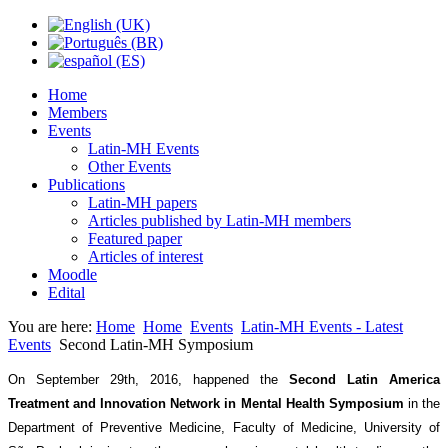
Home
Members
Events
Latin-MH Events
Other Events
Publications
Latin-MH papers
Articles published by Latin-MH members
Featured paper
Articles of interest
Moodle
Edital
You are here:
Home
Home
Events
Latin-MH Events - Latest
Events
Second Latin-MH Symposium
On September 29th, 2016, happened the
Second Latin America
Treatment and Innovation Network in Mental Health Symposium
in the
Department of Preventive Medicine, Faculty of Medicine, University of