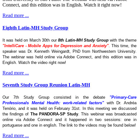
Connect, and this edition was in English. Watch it right now!
Read more ...
Eighth Latin-MH Study Group
It was held on March 30th our
8th Latin-MH Study Group
with the theme
"IntelliCare - Mobile Apps for Depression and Anxiety"
. This time, the
speaker was Dr. Kenneth Weingardt, PhD from Northwestern University.
The webinar was held online via Adobe Connect, and this edition was in
English. Watch the video right now!
Read more ...
Seventh Study Group Reunion Latin-MH
Our 7th Study Group consisted in the debate
"Primary-Care
Professionals Mental Health: work-related factors"
with Dr. Andréa
Tenório, and it was held on February 31st. In this meeting we discussed
the findings of
The
PANDORA-SP Study
. This webinar was broadcasted
online via Adobe Connect and it happened in two sessions: one in
portuguese and one in english. The link to the videos may be found below!
Read more ...