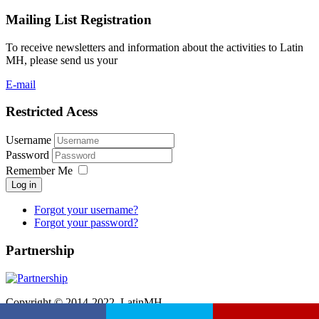
Mailing List Registration
To receive newsletters and information about the activities to Latin
MH, please send us your
E-mail
Restricted Acess
Username
Password
Remember Me
Log in
Forgot your username?
Forgot your password?
Partnership
Copyright © 2014-2022. LatinMH.