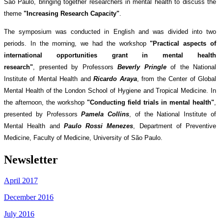
São Paulo, bringing together researchers in mental health to discuss the
theme
"Increasing Research Capacity"
.
The symposium was conducted in English and was divided into two
periods. In the morning, we had the workshop
"Practical aspects of
international opportunities grant in mental health
research"
, presented by Professors
Beverly Pringle
of the National
Institute of Mental Health and
Ricardo Araya
, from the Center of Global
Mental Health of the London School of Hygiene and Tropical Medicine. In
the afternoon, the workshop
"Conducting field trials in mental health"
,
presented by Professors
Pamela Collins
, of the National Institute of
Mental Health and
Paulo Rossi Menezes
, Department of Preventive
Medicine, Faculty of Medicine, University of São Paulo.
Newsletter
April 2017
December 2016
July 2016