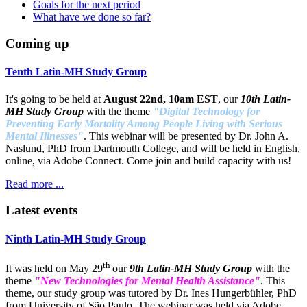
Goals for the next period
What have we done so far?
Coming up
Tenth Latin-MH Study Group
It's going to be held at
August 22nd, 10am EST
, our
10th Latin-
MH Study Group
with the theme
"Digital Technology for
Preventing Early Mortality Among People Living with Serious
Mental Illnesses"
. This webinar will be presented by Dr. John A.
Naslund, PhD from Dartmouth College, and will be held in English,
online, via Adobe Connect. Come join and build capacity with us!
Read more ...
Latest events
Ninth Latin-MH Study Group
th
It was held on May 29
our
9th Latin-MH Study Group
with the
theme
"New Technologies for Mental Health Assistance"
. This
theme, our study group was tutored by Dr. Ines Hungerbühler, PhD
from University of São Paulo. The webinar was held via Adobe