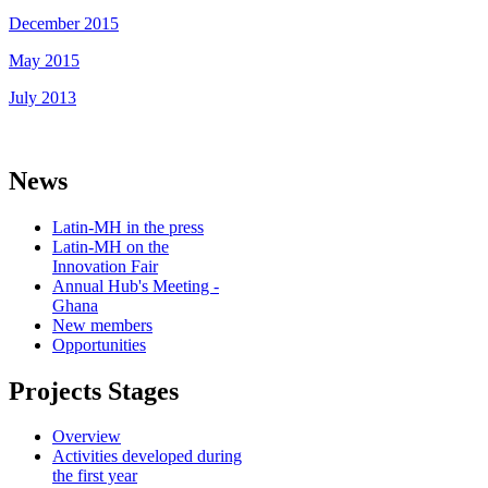
December 2015
May 2015
July 2013
News
Latin-MH in the press
Latin-MH on the
Innovation Fair
Annual Hub's Meeting -
Ghana
New members
Opportunities
Projects Stages
Overview
Activities developed during
the first year