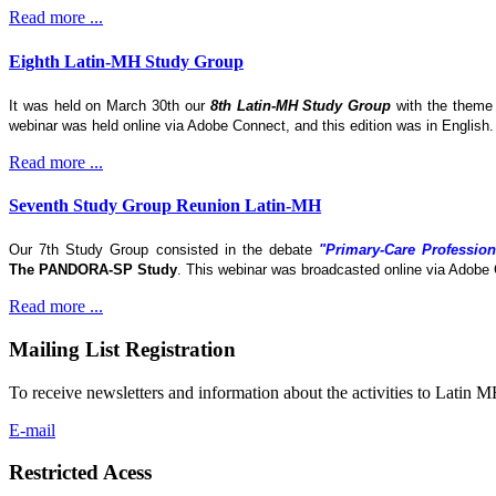
Read more ...
Eighth Latin-MH Study Group
It was held on March 30th our
8th Latin-MH Study Group
with the them
webinar was held online via Adobe Connect, and this edition was in English
Read more ...
Seventh Study Group Reunion Latin-MH
Our 7th Study Group consisted in the debate
"Primary-Care Profession
The
PANDORA-SP Study
. This webinar was broadcasted online via Adobe 
Read more ...
Mailing List Registration
To receive newsletters and information about the activities to Latin 
E-mail
Restricted Acess