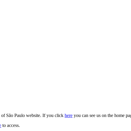
y of São Paulo website. If you click
here
you can see us on the home pa
e
to access.