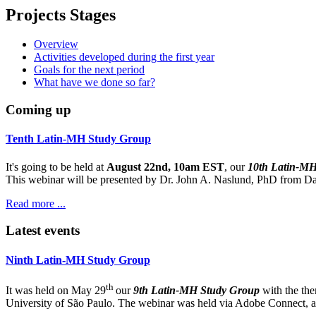
Projects Stages
Overview
Activities developed during the first year
Goals for the next period
What have we done so far?
Coming up
Tenth Latin-MH Study Group
It's going to be held at
August 22nd, 10am EST
, our
10th Latin-M
This webinar will be presented by Dr. John A. Naslund, PhD from Dar
Read more ...
Latest events
Ninth Latin-MH Study Group
th
It was held on May 29
our
9th Latin-MH Study Group
with the th
University of São Paulo. The webinar was held via Adobe Connect, and