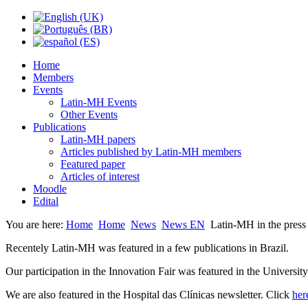
Home
Members
Events
Latin-MH Events
Other Events
Publications
Latin-MH papers
Articles published by Latin-MH members
Featured paper
Articles of interest
Moodle
Edital
You are here:
Home
Home
News
News EN
Latin-MH in the press
Recentely Latin-MH was featured in a few publications in Brazil.
Our participation in the Innovation Fair was featured in the Universit
We are also featured in the Hospital das Clínicas newsletter. Click
her