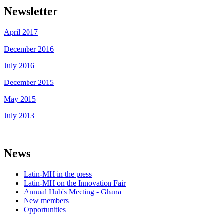
Newsletter
April 2017
December 2016
July 2016
December 2015
May 2015
July 2013
News
Latin-MH in the press
Latin-MH on the Innovation Fair
Annual Hub's Meeting - Ghana
New members
Opportunities