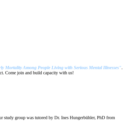
ly Mortality Among People Living with Serious Mental Illnesses"
.
t. Come join and build capacity with us!
our study group was tutored by Dr. Ines Hungerbühler, PhD from