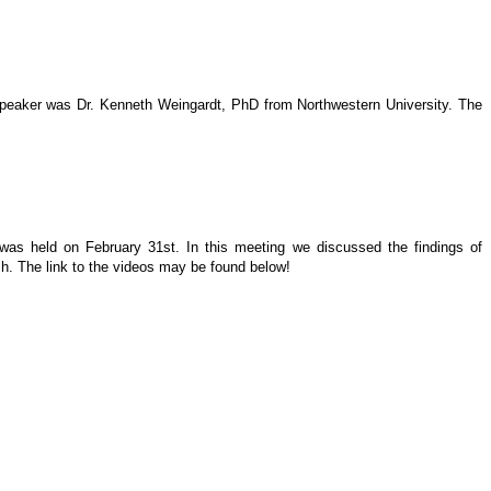
 speaker was Dr. Kenneth Weingardt, PhD from Northwestern University. The
 was held on February 31st. In this meeting we discussed the findings of
h. The link to the videos may be found below!