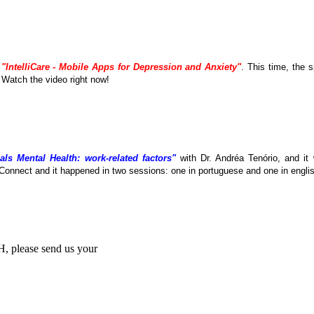
e
"IntelliCare - Mobile Apps for Depression and Anxiety"
. This time, the
. Watch the video right now!
als Mental Health: work-related factors"
with Dr. Andréa Tenório, and it
Connect and it happened in two sessions: one in portuguese and one in englis
MH, please send us your