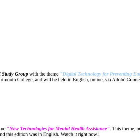
H Study Group
with the theme
"Digital Technology for Preventing Ear
tmouth College, and will be held in English, online, via Adobe Connec
eme
"New Technologies for Mental Health Assistance"
. This theme, 
 this edition was in English. Watch it right now!