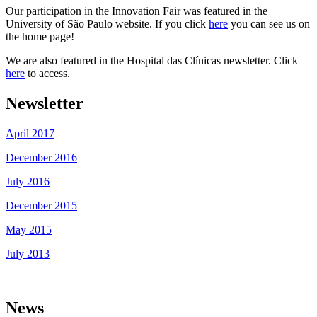
Our participation in the Innovation Fair was featured in the
University of São Paulo website. If you click
here
you can see us on
the home page!
We are also featured in the Hospital das Clínicas newsletter. Click
here
to access.
Newsletter
April 2017
December 2016
July 2016
December 2015
May 2015
July 2013
News