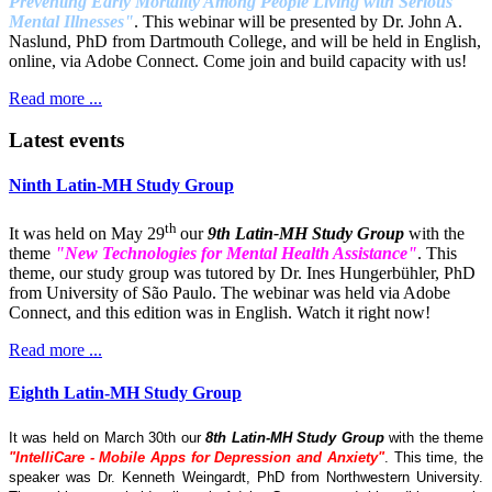
Preventing Early Mortality Among People Living with Serious
Mental Illnesses"
. This webinar will be presented by Dr. John A.
Naslund, PhD from Dartmouth College, and will be held in English,
online, via Adobe Connect. Come join and build capacity with us!
Read more ...
Latest events
Ninth Latin-MH Study Group
th
It was held on May 29
our
9th Latin-MH Study Group
with the
theme
"New Technologies for Mental Health Assistance"
. This
theme, our study group was tutored by Dr. Ines Hungerbühler, PhD
from University of São Paulo. The webinar was held via Adobe
Connect, and this edition was in English. Watch it right now!
Read more ...
Eighth Latin-MH Study Group
It was held on March 30th our
8th Latin-MH Study Group
with the theme
"IntelliCare - Mobile Apps for Depression and Anxiety"
. This time, the
speaker was Dr. Kenneth Weingardt, PhD from Northwestern University.