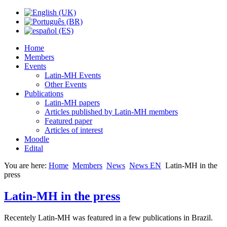
Home
Members
Events
Latin-MH Events
Other Events
Publications
Latin-MH papers
Articles published by Latin-MH members
Featured paper
Articles of interest
Moodle
Edital
You are here:
Home
Members
News
News EN
Latin-MH in the
press
Latin-MH in the press
Recentely Latin-MH was featured in a few publications in Brazil.