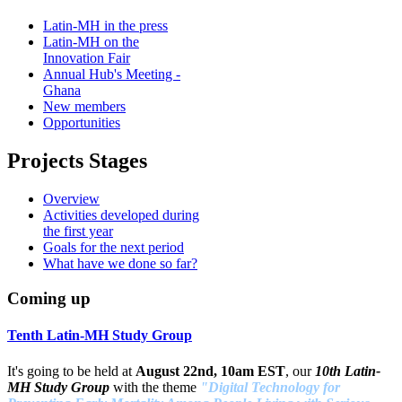
Latin-MH in the press
Latin-MH on the
Innovation Fair
Annual Hub's Meeting -
Ghana
New members
Opportunities
Projects Stages
Overview
Activities developed during
the first year
Goals for the next period
What have we done so far?
Coming up
Tenth Latin-MH Study Group
It's going to be held at
August 22nd, 10am EST
, our
10th Latin-
MH Study Group
with the theme
"Digital Technology for