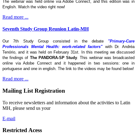
The webinar was held online via Adobe Connect, and this edition was in
English. Watch the video right now!
Read more ...
Seventh Study Group Reunion Latin-MH
Our 7th Study Group consisted in the debate
"Primary-Care
Professionals Mental Health: work-related factors"
with Dr. Andréa
Tenório, and it was held on February 31st. In this meeting we discussed
the findings of
The
PANDORA-SP Study
. This webinar was broadcasted
online via Adobe Connect and it happened in two sessions: one in
portuguese and one in english. The link to the videos may be found below!
Read more ...
Mailing List Registration
To receive newsletters and information about the activities to Latin
MH, please send us your
E-mail
Restricted Acess