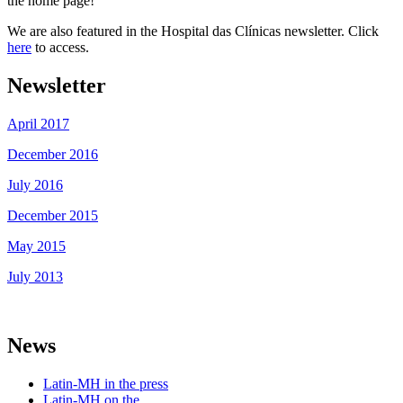
the home page!
We are also featured in the Hospital das Clínicas newsletter. Click
here
to access.
Newsletter
April 2017
December 2016
July 2016
December 2015
May 2015
July 2013
News
Latin-MH in the press
Latin-MH on the