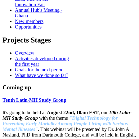
Innovation Fair
Annual Hub's Meeting -
Ghana
New members
Opportunities
Projects Stages
Overview
Activities developed during
the first year
Goals for the next period
What have we done so far?
Coming up
Tenth Latin-MH Study Group
It's going to be held at
August 22nd, 10am EST
, our
10th Latin-
MH Study Group
with the theme
"Digital Technology for
Preventing Early Mortality Among People Living with Serious
Mental Illnesses"
. This webinar will be presented by Dr. John A.
Naslund, PhD from Dartmouth College, and will be held in English,