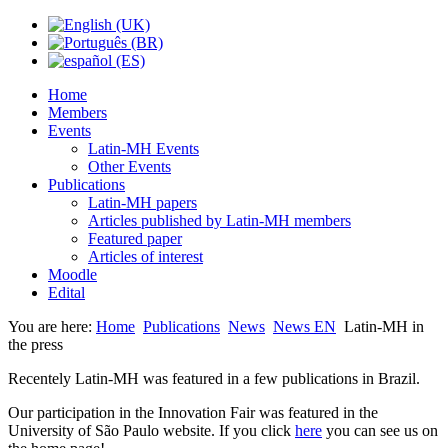
Home
Members
Events
Latin-MH Events
Other Events
Publications
Latin-MH papers
Articles published by Latin-MH members
Featured paper
Articles of interest
Moodle
Edital
You are here:
Home
Publications
News
News EN
Latin-MH in
the press
Recentely Latin-MH was featured in a few publications in Brazil.
Our participation in the Innovation Fair was featured in the
University of São Paulo website. If you click
here
you can see us on