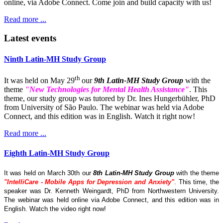
online, via Adobe Connect. Come join and build capacity with us!
Read more ...
Latest events
Ninth Latin-MH Study Group
th
It was held on May 29
our
9th Latin-MH Study Group
with the
theme
"New Technologies for Mental Health Assistance"
. This
theme, our study group was tutored by Dr. Ines Hungerbühler, PhD
from University of São Paulo. The webinar was held via Adobe
Connect, and this edition was in English. Watch it right now!
Read more ...
Eighth Latin-MH Study Group
It was held on March 30th our
8th Latin-MH Study Group
with the theme
"IntelliCare - Mobile Apps for Depression and Anxiety"
. This time, the
speaker was Dr. Kenneth Weingardt, PhD from Northwestern University.
The webinar was held online via Adobe Connect, and this edition was in
English. Watch the video right now!