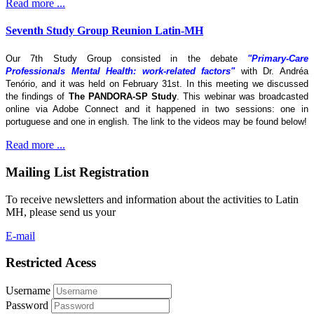
Read more ...
Seventh Study Group Reunion Latin-MH
Our 7th Study Group consisted in the debate
"Primary-Care
Professionals Mental Health: work-related factors"
with Dr. Andréa
Tenório, and it was held on February 31st. In this meeting we discussed
the findings of
The
PANDORA-SP Study
. This webinar was broadcasted
online via Adobe Connect and it happened in two sessions: one in
portuguese and one in english. The link to the videos may be found below!
Read more ...
Mailing List Registration
To receive newsletters and information about the activities to Latin
MH, please send us your
E-mail
Restricted Acess
Username
Password