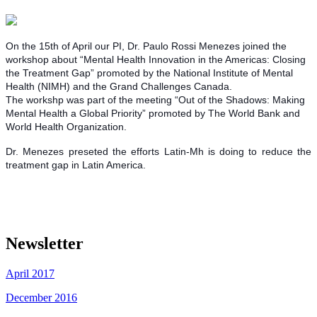
On the 15th of April our PI, Dr. Paulo Rossi Menezes joined the
workshop about “Mental Health Innovation in the Americas: Closing
the Treatment Gap” promoted by the National Institute of Mental
Health (NIMH) and the Grand Challenges Canada.
The workshp was part of the meeting “Out of the Shadows: Making
Mental Health a Global Priority” promoted by The World Bank and
World Health Organization.
Dr. Menezes preseted the efforts Latin-Mh is doing to reduce the
treatment gap in Latin America.
Newsletter
April 2017
December 2016