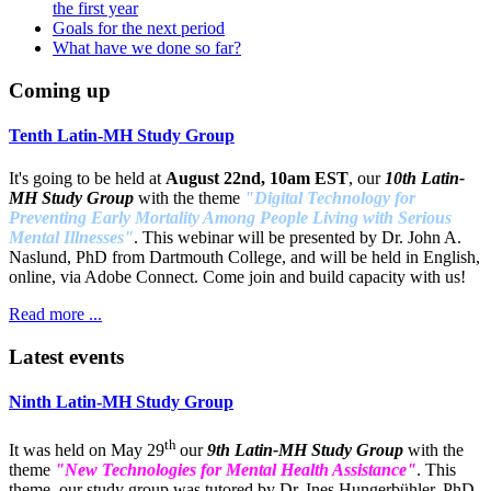
the first year
Goals for the next period
What have we done so far?
Coming up
Tenth Latin-MH Study Group
It's going to be held at
August 22nd, 10am EST
, our
10th Latin-
MH Study Group
with the theme
"Digital Technology for
Preventing Early Mortality Among People Living with Serious
Mental Illnesses"
. This webinar will be presented by Dr. John A.
Naslund, PhD from Dartmouth College, and will be held in English,
online, via Adobe Connect. Come join and build capacity with us!
Read more ...
Latest events
Ninth Latin-MH Study Group
th
It was held on May 29
our
9th Latin-MH Study Group
with the
theme
"New Technologies for Mental Health Assistance"
. This
theme, our study group was tutored by Dr. Ines Hungerbühler, PhD