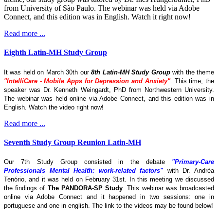
from University of São Paulo. The webinar was held via Adobe
Connect, and this edition was in English. Watch it right now!
Read more ...
Eighth Latin-MH Study Group
It was held on March 30th our
8th Latin-MH Study Group
with the theme
"IntelliCare - Mobile Apps for Depression and Anxiety"
. This time, the
speaker was Dr. Kenneth Weingardt, PhD from Northwestern University.
The webinar was held online via Adobe Connect, and this edition was in
English. Watch the video right now!
Read more ...
Seventh Study Group Reunion Latin-MH
Our 7th Study Group consisted in the debate
"Primary-Care
Professionals Mental Health: work-related factors"
with Dr. Andréa
Tenório, and it was held on February 31st. In this meeting we discussed
the findings of
The
PANDORA-SP Study
. This webinar was broadcasted
online via Adobe Connect and it happened in two sessions: one in
portuguese and one in english. The link to the videos may be found below!