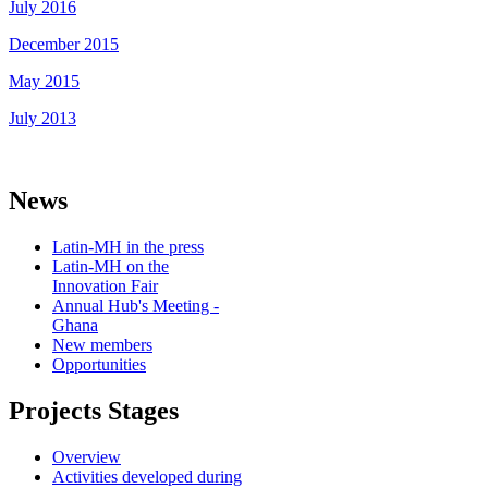
July 2016
December 2015
May 2015
July 2013
News
Latin-MH in the press
Latin-MH on the
Innovation Fair
Annual Hub's Meeting -
Ghana
New members
Opportunities
Projects Stages
Overview
Activities developed during