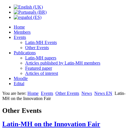
Home
Members
Events
Latin-MH Events
Other Events
Publications
Latin-MH papers
Articles published by Latin-MH members
Featured paper
Articles of interest
Moodle
Edital
You are here:
Home
Events
Other Events
News
News EN
Latin-
MH on the Innovation Fair
Other Events
Latin-MH on the Innovation Fair