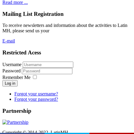
Read more ...
Mailing List Registration
To receive newsletters and information about the activities to Latin
MH, please send us your
E-mail
Restricted Acess
Username
Password
Remember Me
Log in
Forgot your username?
Forgot your password?
Partnership
Copyright © 2014-2022. LatinMH.