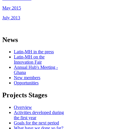
May 2015
July 2013
News
Latin-MH in the press
Latin-MH on the
Innovation Fair
Annual Hub's Meeting -
Ghana
New members
Opportunities
Projects Stages
Overview
Activities developed during
the first year
Goals for the next period
What have we done so far?