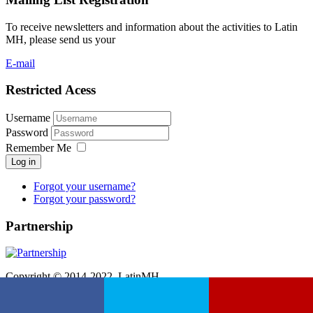
To receive newsletters and information about the activities to Latin
MH, please send us your
E-mail
Restricted Acess
Username
Password
Remember Me
Log in
Forgot your username?
Forgot your password?
Partnership
Copyright © 2014-2022. LatinMH.
Hospedado e desenvolvido por
Etwas Informática