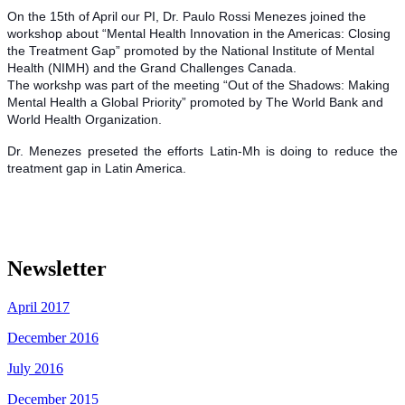
On the 15th of April our PI, Dr. Paulo Rossi Menezes joined the
workshop about “Mental Health Innovation in the Americas: Closing
the Treatment Gap” promoted by the National Institute of Mental
Health (NIMH) and the Grand Challenges Canada.
The workshp was part of the meeting “Out of the Shadows: Making
Mental Health a Global Priority” promoted by The World Bank and
World Health Organization.
Dr. Menezes preseted the efforts Latin-Mh is doing to reduce the
treatment gap in Latin America.
Newsletter
April 2017
December 2016
July 2016
December 2015