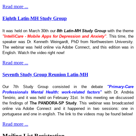
Read more ...
Eighth Latin-MH Study Group
It was held on March 30th our
8th Latin-MH Study Group
with the theme
"IntelliCare - Mobile Apps for Depression and Anxiety"
. This time, the
speaker was Dr. Kenneth Weingardt, PhD from Northwestern University.
The webinar was held online via Adobe Connect, and this edition was in
English. Watch the video right now!
Read more ...
Seventh Study Group Reunion Latin-MH
Our 7th Study Group consisted in the debate
"Primary-Care
Professionals Mental Health: work-related factors"
with Dr. Andréa
Tenório, and it was held on February 31st. In this meeting we discussed
the findings of
The
PANDORA-SP Study
. This webinar was broadcasted
online via Adobe Connect and it happened in two sessions: one in
portuguese and one in english. The link to the videos may be found below!
Read more ...
Mailing List Registration