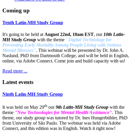
Coming up
Tenth Latin-MH Study Group
It's going to be held at
August 22nd, 10am EST
, our
10th Latin-
MH Study Group
with the theme
"Digital Technology for
Preventing Early Mortality Among People Living with Serious
Mental Illnesses"
. This webinar will be presented by Dr. John A.
Naslund, PhD from Dartmouth College, and will be held in English,
online, via Adobe Connect. Come join and build capacity with us!
Read more ...
Latest events
Ninth Latin-MH Study Group
th
It was held on May 29
our
9th Latin-MH Study Group
with the
theme
"New Technologies for Mental Health Assistance"
. This
theme, our study group was tutored by Dr. Ines Hungerbühler, PhD
from University of São Paulo. The webinar was held via Adobe
Connect, and this edition was in English. Watch it right now!