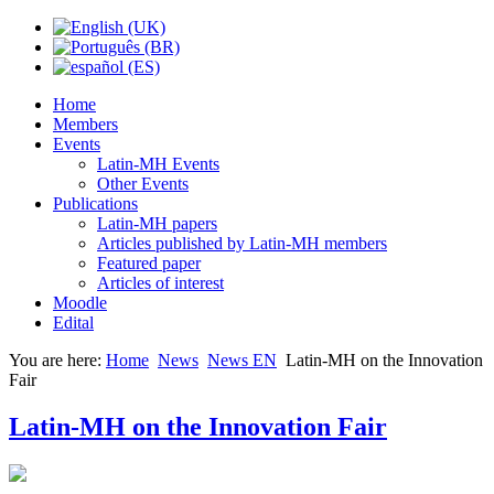
Home
Members
Events
Latin-MH Events
Other Events
Publications
Latin-MH papers
Articles published by Latin-MH members
Featured paper
Articles of interest
Moodle
Edital
You are here:
Home
News
News EN
Latin-MH on the Innovation
Fair
Latin-MH on the Innovation Fair