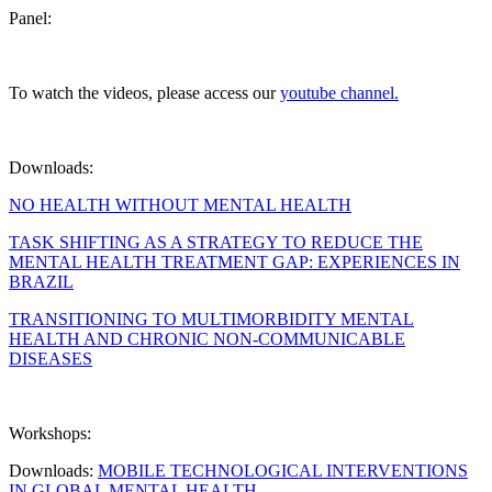
Panel:
To watch the videos, please access our
youtube channel.
Downloads:
NO HEALTH WITHOUT MENTAL HEALTH
TASK SHIFTING AS A STRATEGY TO REDUCE THE
MENTAL HEALTH TREATMENT GAP: EXPERIENCES IN
BRAZIL
TRANSITIONING TO MULTIMORBIDITY MENTAL
HEALTH AND CHRONIC NON-COMMUNICABLE
DISEASES
Workshops:
Downloads:
MOBILE TECHNOLOGICAL INTERVENTIONS
IN GLOBAL MENTAL HEALTH