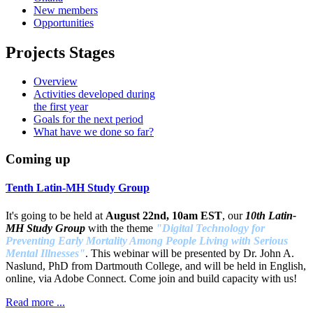
New members
Opportunities
Projects Stages
Overview
Activities developed during
the first year
Goals for the next period
What have we done so far?
Coming up
Tenth Latin-MH Study Group
It's going to be held at
August 22nd, 10am EST
, our
10th Latin-
MH Study Group
with the theme
"Digital Technology for
Preventing Early Mortality Among People Living with Serious
Mental Illnesses"
. This webinar will be presented by Dr. John A.
Naslund, PhD from Dartmouth College, and will be held in English,
online, via Adobe Connect. Come join and build capacity with us!
Read more ...