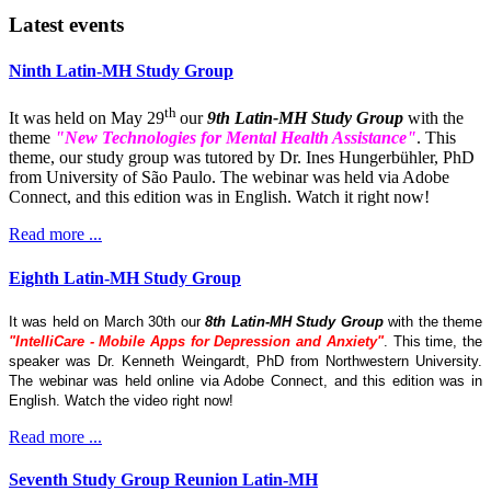
Latest events
Ninth Latin-MH Study Group
th
It was held on May 29
our
9th Latin-MH Study Group
with the
theme
"New Technologies for Mental Health Assistance"
. This
theme, our study group was tutored by Dr. Ines Hungerbühler, PhD
from University of São Paulo. The webinar was held via Adobe
Connect, and this edition was in English. Watch it right now!
Read more ...
Eighth Latin-MH Study Group
It was held on March 30th our
8th Latin-MH Study Group
with the theme
"IntelliCare - Mobile Apps for Depression and Anxiety"
. This time, the
speaker was Dr. Kenneth Weingardt, PhD from Northwestern University.
The webinar was held online via Adobe Connect, and this edition was in
English. Watch the video right now!
Read more ...
Seventh Study Group Reunion Latin-MH