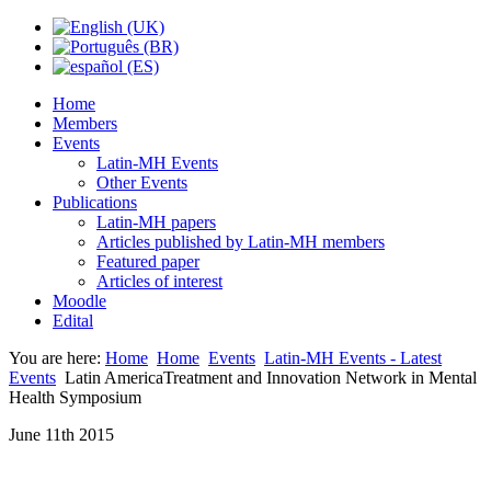
Home
Members
Events
Latin-MH Events
Other Events
Publications
Latin-MH papers
Articles published by Latin-MH members
Featured paper
Articles of interest
Moodle
Edital
You are here:
Home
Home
Events
Latin-MH Events - Latest
Events
Latin AmericaTreatment and Innovation Network in Mental
Health Symposium
June 11th 2015