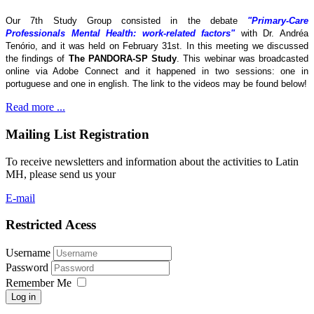
Our 7th Study Group consisted in the debate
"Primary-Care
Professionals Mental Health: work-related factors"
with Dr. Andréa
Tenório, and it was held on February 31st. In this meeting we discussed
the findings of
The
PANDORA-SP Study
. This webinar was broadcasted
online via Adobe Connect and it happened in two sessions: one in
portuguese and one in english. The link to the videos may be found below!
Read more ...
Mailing List Registration
To receive newsletters and information about the activities to Latin
MH, please send us your
E-mail
Restricted Acess
Username
Password
Remember Me
Log in