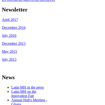
Newsletter
April 2017
December 2016
July 2016
December 2015
May 2015
July 2013
News
Latin-MH in the press
Latin-MH on the
Innovation Fair
Annual Hub's Meeting -
Ghana