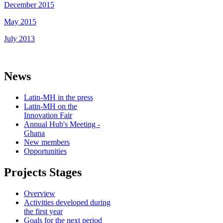
December 2015
May 2015
July 2013
News
Latin-MH in the press
Latin-MH on the
Innovation Fair
Annual Hub's Meeting -
Ghana
New members
Opportunities
Projects Stages
Overview
Activities developed during
the first year
Goals for the next period