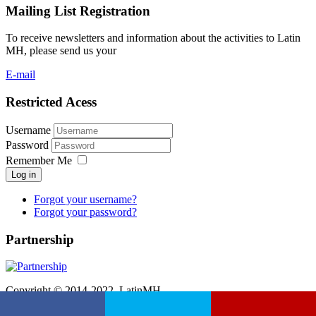
Mailing List Registration
To receive newsletters and information about the activities to Latin
MH, please send us your
E-mail
Restricted Acess
Username
Password
Remember Me
Log in
Forgot your username?
Forgot your password?
Partnership
Copyright © 2014-2022. LatinMH.
Hospedado e desenvolvido por
Etwas Informática