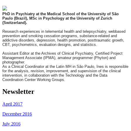
PhD in Psychiatry at the Medical School of the University of São
Paulo (Brazil), MSc in Psychology at the University of Zurich
(Switzerland).
Research experiences in telemental health and telepsychiatry, webbased
prevention and smoking cessation
programs,
substance-related and
addictive disorders,
depression,
healt
h promotion, posttraumatic growth,
CBT, psychometrics, evaluation designs, and statistics.
Assistant Editor at the Archives of Clinical Psychiatry,
Certified Project
Management Associate (IPMA), amateur pro
grammer (Phyton) and
photographer.
As a Clinical Coordinator
at the Latin MH in São Paulo, Ines is
responsible
for the
analysis, revision, improvement, and
supervision of the clinical
intervention, in collaboration with the Technology and the Data
Coordination Center Working Groups.
Newsletter
April 2017
December 2016
July 2016