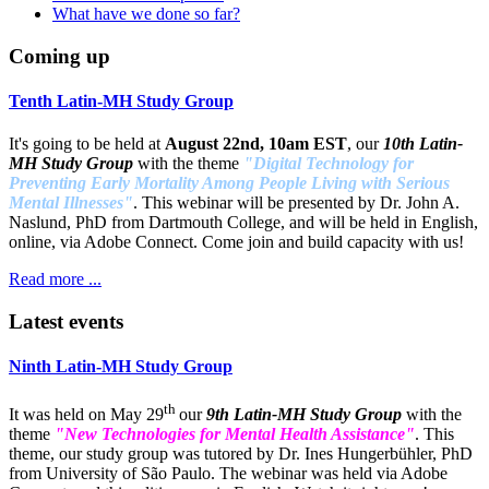
What have we done so far?
Coming up
Tenth Latin-MH Study Group
It's going to be held at
August 22nd, 10am EST
, our
10th Latin-
MH Study Group
with the theme
"Digital Technology for
Preventing Early Mortality Among People Living with Serious
Mental Illnesses"
. This webinar will be presented by Dr. John A.
Naslund, PhD from Dartmouth College, and will be held in English,
online, via Adobe Connect. Come join and build capacity with us!
Read more ...
Latest events
Ninth Latin-MH Study Group
th
It was held on May 29
our
9th Latin-MH Study Group
with the
theme
"New Technologies for Mental Health Assistance"
. This
theme, our study group was tutored by Dr. Ines Hungerbühler, PhD
from University of São Paulo. The webinar was held via Adobe