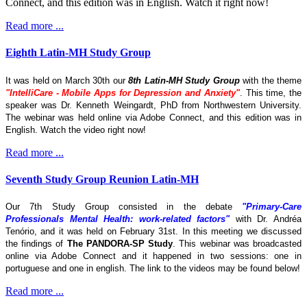
Connect, and this edition was in English. Watch it right now!
Read more ...
Eighth Latin-MH Study Group
It was held on March 30th our
8th Latin-MH Study Group
with the theme
"IntelliCare - Mobile Apps for Depression and Anxiety"
. This time, the
speaker was Dr. Kenneth Weingardt, PhD from Northwestern University.
The webinar was held online via Adobe Connect, and this edition was in
English. Watch the video right now!
Read more ...
Seventh Study Group Reunion Latin-MH
Our 7th Study Group consisted in the debate
"Primary-Care
Professionals Mental Health: work-related factors"
with Dr. Andréa
Tenório, and it was held on February 31st. In this meeting we discussed
the findings of
The
PANDORA-SP Study
. This webinar was broadcasted
online via Adobe Connect and it happened in two sessions: one in
portuguese and one in english. The link to the videos may be found below!
Read more ...