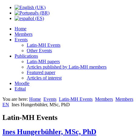
Home
Members
Events
Latin-MH Events
Other Events
Publications
Latin-MH papers
Articles published by Latin-MH members
Featured paper
Articles of interest
Moodle
Edital
You are here:
Home
Events
Latin-MH Events
Members
Members
EN
Ines Hungerbühler, MSc, PhD
Latin-MH Events
Ines Hungerbühler, MSc, PhD