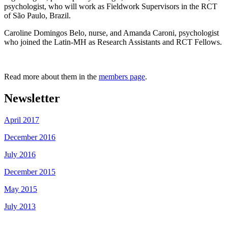
psychologist, who will work as Fieldwork Supervisors in the RCT
of São Paulo, Brazil.
Caroline Domingos Belo, nurse, and Amanda Caroni, psychologist
who joined the Latin-MH as Research Assistants and RCT Fellows.
Read more about them in the
members page
.
Newsletter
April 2017
December 2016
July 2016
December 2015
May 2015
July 2013