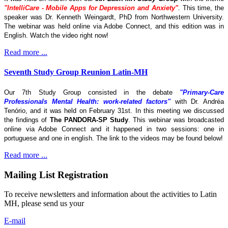
"IntelliCare - Mobile Apps for Depression and Anxiety"
. This time, the
speaker was Dr. Kenneth Weingardt, PhD from Northwestern University.
The webinar was held online via Adobe Connect, and this edition was in
English. Watch the video right now!
Read more ...
Seventh Study Group Reunion Latin-MH
Our 7th Study Group consisted in the debate
"Primary-Care
Professionals Mental Health: work-related factors"
with Dr. Andréa
Tenório, and it was held on February 31st. In this meeting we discussed
the findings of
The
PANDORA-SP Study
. This webinar was broadcasted
online via Adobe Connect and it happened in two sessions: one in
portuguese and one in english. The link to the videos may be found below!
Read more ...
Mailing List Registration
To receive newsletters and information about the activities to Latin
MH, please send us your
E-mail