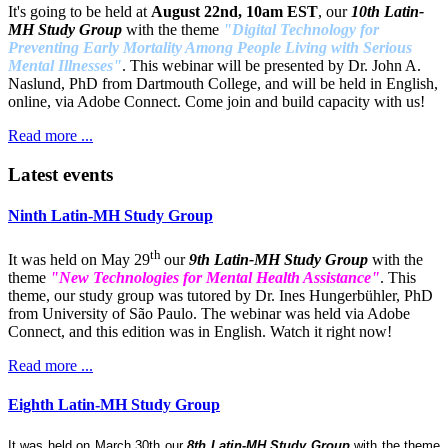
It's going to be held at
August 22nd, 10am EST
, our
10th Latin-
MH Study Group
with the theme
"Digital Technology for
Preventing Early Mortality Among People Living with Serious
Mental Illnesses"
. This webinar will be presented by Dr. John A.
Naslund, PhD from Dartmouth College, and will be held in English,
online, via Adobe Connect. Come join and build capacity with us!
Read more ...
Latest events
Ninth Latin-MH Study Group
th
It was held on May 29
our
9th Latin-MH Study Group
with the
theme
"New Technologies for Mental Health Assistance"
. This
theme, our study group was tutored by Dr. Ines Hungerbühler, PhD
from University of São Paulo. The webinar was held via Adobe
Connect, and this edition was in English. Watch it right now!
Read more ...
Eighth Latin-MH Study Group
It was held on March 30th our
8th Latin-MH Study Group
with the theme