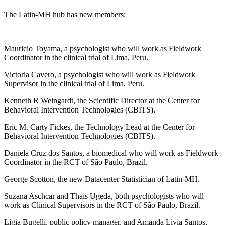
The Latin-MH hub has new members:
Mauricio Toyama, a psychologist who will work as Fieldwork
Coordinator in the clinical trial of Lima, Peru.
Victoria Cavero, a psychologist who will work as Fieldwork
Supervisor in the clinical trial of Lima, Peru.
Kenneth R Weingardt, the Scientific Director at the Center for
Behavioral Intervention Technologies (CBITS).
Eric M. Carty Fickes, the Technology Lead at the Center for
Behavioral Intervention Technologies (CBITS).
Daniela Cruz dos Santos, a biomedical who will work as Fieldwork
Coordinator in the RCT of São Paulo, Brazil.
George Scotton, the new Datacenter Statistician of Latin-MH.
Suzana Aschcar and Thais Ugeda, both psychologists who will
work as Clinical Supervisors in the RCT of São Paulo, Brazil.
Ligia Bugelli, public policy manager, and Amanda Livia Santos,