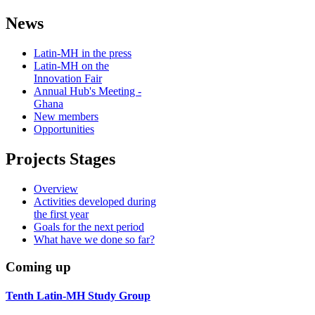
News
Latin-MH in the press
Latin-MH on the
Innovation Fair
Annual Hub's Meeting -
Ghana
New members
Opportunities
Projects Stages
Overview
Activities developed during
the first year
Goals for the next period
What have we done so far?
Coming up
Tenth Latin-MH Study Group