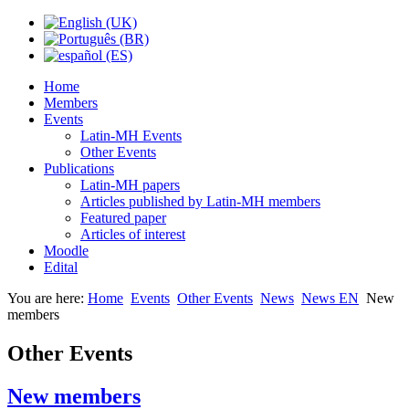
Home
Members
Events
Latin-MH Events
Other Events
Publications
Latin-MH papers
Articles published by Latin-MH members
Featured paper
Articles of interest
Moodle
Edital
You are here:
Home
Events
Other Events
News
News EN
New
members
Other Events
New members