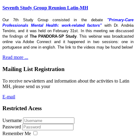
Seventh Study Group Reunion Latin-MH
Our 7th Study Group consisted in the debate
"Primary-Care
Professionals Mental Health: work-related factors"
with Dr. Andréa
Tenório, and it was held on February 31st. In this meeting we discussed
the findings of
The
PANDORA-SP Study
. This webinar was broadcasted
online via Adobe Connect and it happened in two sessions: one in
portuguese and one in english. The link to the videos may be found below!
Read more ...
Mailing List Registration
To receive newsletters and information about the activities to Latin
MH, please send us your
E-mail
Restricted Acess
Username
Password
Remember Me