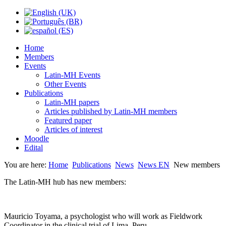
Home
Members
Events
Latin-MH Events
Other Events
Publications
Latin-MH papers
Articles published by Latin-MH members
Featured paper
Articles of interest
Moodle
Edital
You are here:
Home
Publications
News
News EN
New members
The Latin-MH hub has new members:
Mauricio Toyama, a psychologist who will work as Fieldwork
Coordinator in the clinical trial of Lima, Peru.