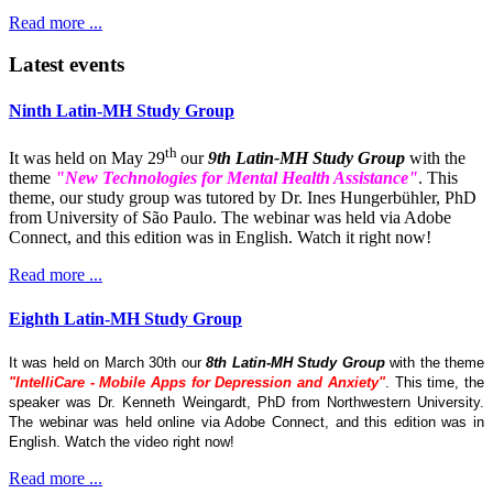
Read more ...
Latest events
Ninth Latin-MH Study Group
th
It was held on May 29
our
9th Latin-MH Study Group
with the
theme
"New Technologies for Mental Health Assistance"
. This
theme, our study group was tutored by Dr. Ines Hungerbühler, PhD
from University of São Paulo. The webinar was held via Adobe
Connect, and this edition was in English. Watch it right now!
Read more ...
Eighth Latin-MH Study Group
It was held on March 30th our
8th Latin-MH Study Group
with the theme
"IntelliCare - Mobile Apps for Depression and Anxiety"
. This time, the
speaker was Dr. Kenneth Weingardt, PhD from Northwestern University.
The webinar was held online via Adobe Connect, and this edition was in
English. Watch the video right now!
Read more ...