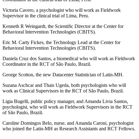
Victoria Cavero, a psychologist who will work as Fieldwork
Supervisor in the clinical trial of Lima, Peru.
Kenneth R Weingardt, the Scientific Director at the Center for
Behavioral Intervention Technologies (CBITS).
Eric M. Carty Fickes, the Technology Lead at the Center for
Behavioral Intervention Technologies (CBITS).
Daniela Cruz dos Santos, a biomedical who will work as Fieldwork
Coordinator in the RCT of São Paulo, Brazil.
George Scotton, the new Datacenter Statistician of Latin-MH.
Suzana Aschcar and Thais Ugeda, both psychologists who will
work as Clinical Supervisors in the RCT of São Paulo, Brazil.
Ligia Bugelli, public policy manager, and Amanda Livia Santos,
psychologist, who will work as Fieldwork Supervisors in the RCT
of São Paulo, Brazil.
Caroline Domingos Belo, nurse, and Amanda Caroni, psychologist
who joined the Latin-MH as Research Assistants and RCT Fellows.