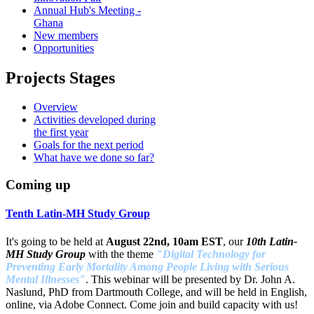
Annual Hub's Meeting -
Ghana
New members
Opportunities
Projects Stages
Overview
Activities developed during
the first year
Goals for the next period
What have we done so far?
Coming up
Tenth Latin-MH Study Group
It's going to be held at
August 22nd, 10am EST
, our
10th Latin-
MH Study Group
with the theme
"Digital Technology for
Preventing Early Mortality Among People Living with Serious
Mental Illnesses"
. This webinar will be presented by Dr. John A.
Naslund, PhD from Dartmouth College, and will be held in English,
online, via Adobe Connect. Come join and build capacity with us!