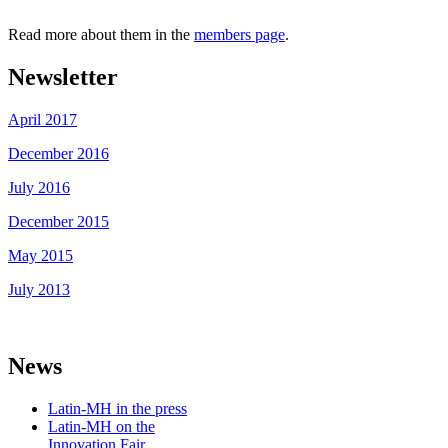
Read more about them in the
members page
.
Newsletter
April 2017
December 2016
July 2016
December 2015
May 2015
July 2013
News
Latin-MH in the press
Latin-MH on the
Innovation Fair