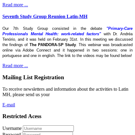
Read more ...
Seventh Study Group Reunion Latin-MH
Our 7th Study Group consisted in the debate
"Primary-Care
Professionals Mental Health: work-related factors"
with Dr. Andréa
Tenório, and it was held on February 31st. In this meeting we discussed
the findings of
The
PANDORA-SP Study
. This webinar was broadcasted
online via Adobe Connect and it happened in two sessions: one in
portuguese and one in english. The link to the videos may be found below!
Read more ...
Mailing List Registration
To receive newsletters and information about the activities to Latin
MH, please send us your
E-mail
Restricted Acess
Username
Password