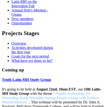
Latin-MH on the
Innovation Fair
Annual Hub's Meeting -
Ghana
New members
Opportunities
Projects Stages
Overview
Activities developed during
the first year
Goals for the next period
What have we done so far?
Coming up
Tenth Latin-MH Study Group
It's going to be held at
August 22nd, 10am EST
, our
10th Latin-
MH Study Group
with the theme
"Digital Technology for
Preventing Early Mortality Among People Living with Serious
Mental Illnesses"
. This webinar will be presented by Dr. John A.
Naslund, PhD from Dartmouth College, and will be held in English,