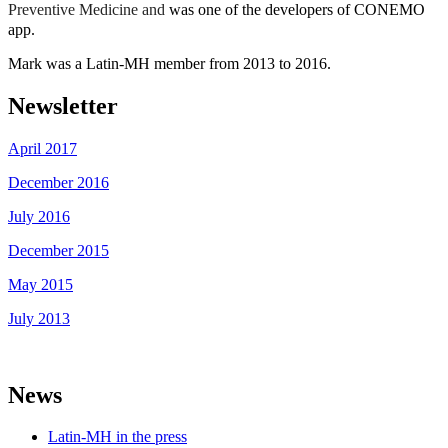
Preventive Medicine and
was one of the developers of CONEMO
app.
Mark was a Latin-MH member from 2013 to 2016.
Newsletter
April 2017
December 2016
July 2016
December 2015
May 2015
July 2013
News
Latin-MH in the press