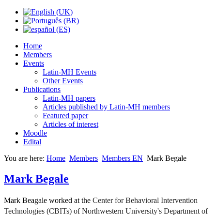
Home
Members
Events
Latin-MH Events
Other Events
Publications
Latin-MH papers
Articles published by Latin-MH members
Featured paper
Articles of interest
Moodle
Edital
You are here:
Home
Members
Members EN
Mark Begale
Mark Begale
Mark Beagale worked at the
Center for Behavioral Intervention
Technologies (CBITs) of Northwestern University's Department of