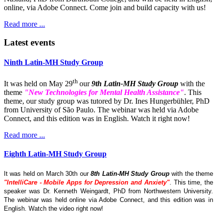
online, via Adobe Connect. Come join and build capacity with us!
Read more ...
Latest events
Ninth Latin-MH Study Group
th
It was held on May 29
our
9th Latin-MH Study Group
with the
theme
"New Technologies for Mental Health Assistance"
. This
theme, our study group was tutored by Dr. Ines Hungerbühler, PhD
from University of São Paulo. The webinar was held via Adobe
Connect, and this edition was in English. Watch it right now!
Read more ...
Eighth Latin-MH Study Group
It was held on March 30th our
8th Latin-MH Study Group
with the theme
"IntelliCare - Mobile Apps for Depression and Anxiety"
. This time, the
speaker was Dr. Kenneth Weingardt, PhD from Northwestern University.
The webinar was held online via Adobe Connect, and this edition was in
English. Watch the video right now!