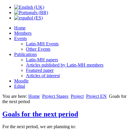
Home
Members
Events
Latin-MH Events
Other Events
Publications
Latin-MH papers
Articles published by Latin-MH members
Featured paper
Articles of interest
Moodle
Edital
You are here:
Home
Project Stages
Project
Project EN
Goals for
the next period
Goals for the next period
For the next period, we are planning to: