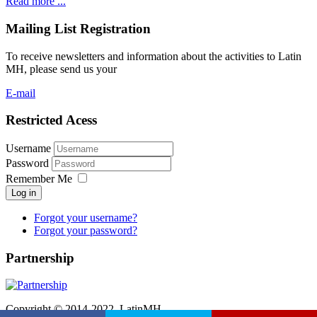
Read more ...
Mailing List Registration
To receive newsletters and information about the activities to Latin
MH, please send us your
E-mail
Restricted Acess
Username
Password
Remember Me
Log in
Forgot your username?
Forgot your password?
Partnership
Copyright © 2014-2022. LatinMH.