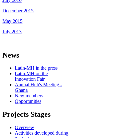
July 2016
December 2015
May 2015
July 2013
News
Latin-MH in the press
Latin-MH on the
Innovation Fair
Annual Hub's Meeting -
Ghana
New members
Opportunities
Projects Stages
Overview
Activities developed during