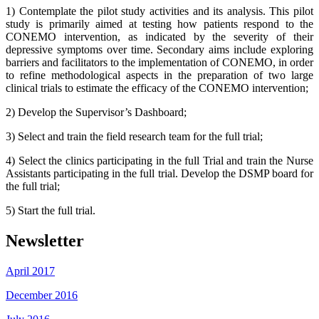
1) Contemplate the pilot study activities and its analysis. This pilot
study is primarily aimed at testing how patients respond to the
CONEMO intervention, as indicated by the severity of their
depressive symptoms over time. Secondary aims include exploring
barriers and facilitators to the implementation of CONEMO, in order
to refine methodological aspects in the preparation of two large
clinical trials to estimate the efficacy of the CONEMO intervention;
2) Develop the Supervisor’s Dashboard;
3) Select and train the field research team for the full trial;
4) Select the clinics participating in the full Trial and train the Nurse
Assistants participating in the full trial. Develop the DSMP board for
the full trial;
5) Start the full trial.
Newsletter
April 2017
December 2016