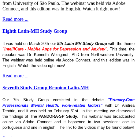
from University of São Paulo. The webinar was held via Adobe
Connect, and this edition was in English. Watch it right now!
Read more ...
Eighth Latin-MH Study Group
It was held on March 30th our
8th Latin-MH Study Group
with the theme
"IntelliCare - Mobile Apps for Depression and Anxiety"
. This time, the
speaker was Dr. Kenneth Weingardt, PhD from Northwestern University.
The webinar was held online via Adobe Connect, and this edition was in
English. Watch the video right now!
Read more ...
Seventh Study Group Reunion Latin-MH
Our 7th Study Group consisted in the debate
"Primary-Care
Professionals Mental Health: work-related factors"
with Dr. Andréa
Tenório, and it was held on February 31st. In this meeting we discussed
the findings of
The
PANDORA-SP Study
. This webinar was broadcasted
online via Adobe Connect and it happened in two sessions: one in
portuguese and one in english. The link to the videos may be found below!