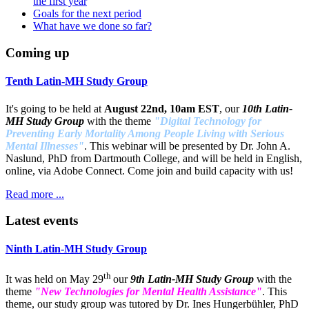
the first year
Goals for the next period
What have we done so far?
Coming up
Tenth Latin-MH Study Group
It's going to be held at
August 22nd, 10am EST
, our
10th Latin-
MH Study Group
with the theme
"Digital Technology for
Preventing Early Mortality Among People Living with Serious
Mental Illnesses"
. This webinar will be presented by Dr. John A.
Naslund, PhD from Dartmouth College, and will be held in English,
online, via Adobe Connect. Come join and build capacity with us!
Read more ...
Latest events
Ninth Latin-MH Study Group
th
It was held on May 29
our
9th Latin-MH Study Group
with the
theme
"New Technologies for Mental Health Assistance"
. This
theme, our study group was tutored by Dr. Ines Hungerbühler, PhD