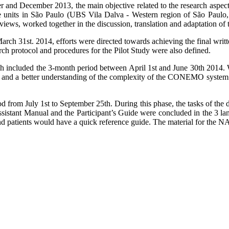
r and December 2013, the main objective related to the research aspect o
are units in São Paulo (UBS Vila Dalva - Western region of São Paul
ews, worked together in the discussion, translation and adaptation of t
to March 31st. 2014, efforts were directed towards achieving the final 
ch protocol and procedures for the Pilot Study were also defined.
ch included the 3-month period between April 1st and June 30th 2014. W
am and a better understanding of the complexity of the CONEMO system
 from July 1st to September 25th. During this phase, the tasks of the dif
 Assistant Manual and the Participant’s Guide were concluded in the 3 l
d patients would have a quick reference guide. The material for the NA