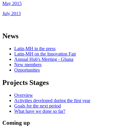
May 2015
July 2013
News
Latin-MH in the press
Latin-MH on the Innovation Fair
Annual Hub's Meeting - Ghana
New members
Opportunities
Projects Stages
Overview
Activities developed during the first year
Goals for the next period
What have we done so far?
Coming up