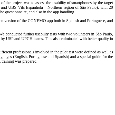
f the project was to assess the usability of smartphones by the target
o, and UBS Vila Espanhola – Northern region of São Paulo), with 20
he questionnaire, and also in the app handling.
written version of the CONEMO app both in Spanish and Portuguese, and
e conducted further usability tests with two volunteers in São Paulo,
 by USP and UPCH teams. This also culminated with better quality in
ferent professionals involved in the pilot test were defined as well as
anguages (English, Portuguese and Spanish) and a special guide for the
 training was prepared.