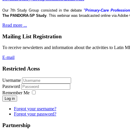
Our 7th Study Group consisted in the debate
"Primary-Care Profession
The
PANDORA-SP Study
. This webinar was broadcasted online via Adobe 
Read more ...
Mailing List Registration
To receive newsletters and information about the activities to Latin 
E-mail
Restricted Acess
Username
Password
Remember Me
Log in
Forgot your username?
Forgot your password?
Partnership