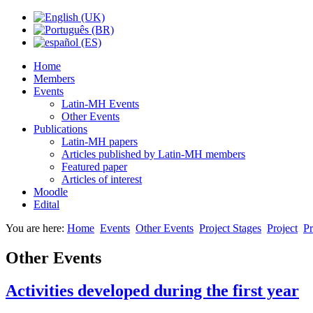
Home
Members
Events
Latin-MH Events
Other Events
Publications
Latin-MH papers
Articles published by Latin-MH members
Featured paper
Articles of interest
Moodle
Edital
You are here:
Home
Events
Other Events
Project Stages
Project
Pr
Other Events
Activities developed during the first year