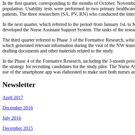
In the first quarter, corresponding to the months of October, Novembe
population. Usability tests were performed in two primary healthc
patients. The three researchers (SA, PV, RN) who conducted the intervi
In the next quarter, which referred to the period from January 1st. 
developed the Nurse Assistant Support System. The tasks of the resear
The third quarter referred to Phase 3 of the Formative Research, whi
which generated relevant information during the visit of the NW te
drafting documents and other materials related to the study.
In the Phase 4 of the Formative Research, including the 3-month period
the strategy for recruiting candidates for the study pilot. The Nurse
use of the smartphone app was elaborated to make sure both nurses an
Newsletter
April 2017
December 2016
July 2016
December 2015