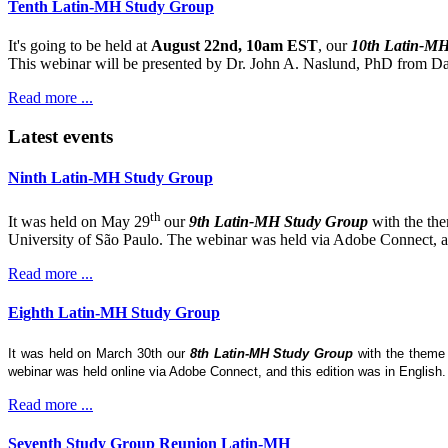
Tenth Latin-MH Study Group
It's going to be held at
August 22nd, 10am EST
, our
10th Latin-M
This webinar will be presented by Dr. John A. Naslund, PhD from Dar
Read more ...
Latest events
Ninth Latin-MH Study Group
th
It was held on May 29
our
9th Latin-MH Study Group
with the th
University of São Paulo. The webinar was held via Adobe Connect, and
Read more ...
Eighth Latin-MH Study Group
It was held on March 30th our
8th Latin-MH Study Group
with the them
webinar was held online via Adobe Connect, and this edition was in English
Read more ...
Seventh Study Group Reunion Latin-MH