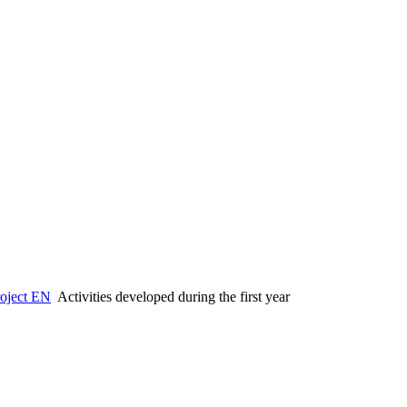
oject EN
Activities developed during the first year