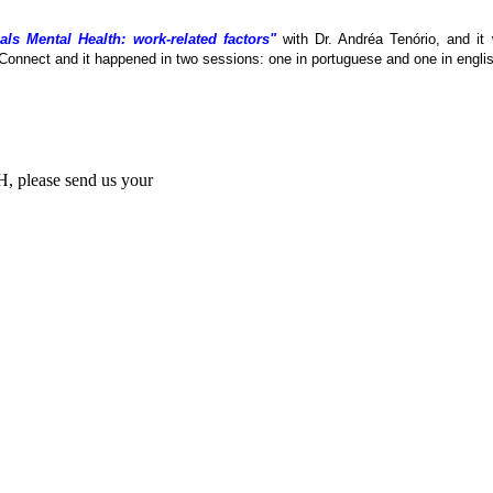
als Mental Health: work-related factors"
with Dr. Andréa Tenório, and it
Connect and it happened in two sessions: one in portuguese and one in englis
MH, please send us your