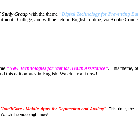
H Study Group
with the theme
"Digital Technology for Preventing Ear
tmouth College, and will be held in English, online, via Adobe Connec
eme
"New Technologies for Mental Health Assistance"
. This theme, 
 this edition was in English. Watch it right now!
e
"IntelliCare - Mobile Apps for Depression and Anxiety"
. This time, the
. Watch the video right now!