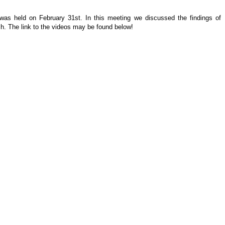
 was held on February 31st. In this meeting we discussed the findings of
h. The link to the videos may be found below!