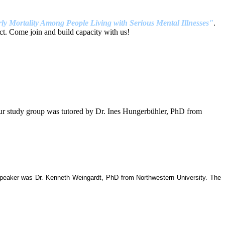
ly Mortality Among People Living with Serious Mental Illnesses"
.
t. Come join and build capacity with us!
our study group was tutored by Dr. Ines Hungerbühler, PhD from
 speaker was Dr. Kenneth Weingardt, PhD from Northwestern University. The