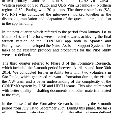
in two primary healthcare units in São Paulo (UBS Vila Dalva -
Western region of São Paulo, and UBS Vila Espanhola – Northern
region of São Paulo), with 20 patients. The three researchers (SA,
PV, RN) who conducted the interviews, worked together in the
discussion, translation and adaptation of the questionnaire, and also
in the app handling.
In the next quarter, which referred to the period from January 1st. to
March 31st. 2014, efforts were directed towards achieving the final
written version of the CONEMO app both in Spanish and
Portuguese, and developed the Nurse Assistant Support System. The
tasks of the research protocol and procedures for the Pilot Study
were also defined.
The third quarter referred to Phase 3 of the Formative Research,
which included the 3-month period between April 1st and June 30th
2014. We conducted further usability tests with two volunteers in
São Paulo, which generated relevant information during the visit of
the NW team and a better understanding of the complexity of the
CONEMO system by USP and UPCH teams. This also culminated
with better quality in drafting documents and other materials related
to the study.
In the Phase 4 of the Formative Research, including the 3-month
period from July 1st to September 25th. During this phase, the tasks
of the different professionals involved in the pilot test were defined