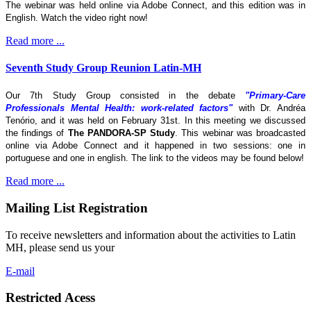
The webinar was held online via Adobe Connect, and this edition was in
English. Watch the video right now!
Read more ...
Seventh Study Group Reunion Latin-MH
Our 7th Study Group consisted in the debate
"Primary-Care
Professionals Mental Health: work-related factors"
with Dr. Andréa
Tenório, and it was held on February 31st. In this meeting we discussed
the findings of
The
PANDORA-SP Study
. This webinar was broadcasted
online via Adobe Connect and it happened in two sessions: one in
portuguese and one in english. The link to the videos may be found below!
Read more ...
Mailing List Registration
To receive newsletters and information about the activities to Latin
MH, please send us your
E-mail
Restricted Acess