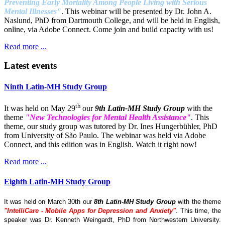
Preventing Early Mortality Among People Living with Serious
Mental Illnesses"
. This webinar will be presented by Dr. John A.
Naslund, PhD from Dartmouth College, and will be held in English,
online, via Adobe Connect. Come join and build capacity with us!
Read more ...
Latest events
Ninth Latin-MH Study Group
th
It was held on May 29
our
9th Latin-MH Study Group
with the
theme
"New Technologies for Mental Health Assistance"
. This
theme, our study group was tutored by Dr. Ines Hungerbühler, PhD
from University of São Paulo. The webinar was held via Adobe
Connect, and this edition was in English. Watch it right now!
Read more ...
Eighth Latin-MH Study Group
It was held on March 30th our
8th Latin-MH Study Group
with the theme
"IntelliCare - Mobile Apps for Depression and Anxiety"
. This time, the
speaker was Dr. Kenneth Weingardt, PhD from Northwestern University.