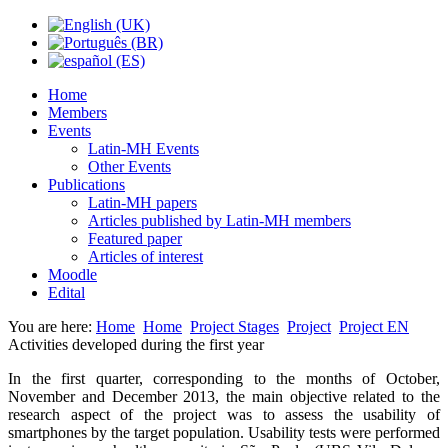
Home
Members
Events
Latin-MH Events
Other Events
Publications
Latin-MH papers
Articles published by Latin-MH members
Featured paper
Articles of interest
Moodle
Edital
You are here:
Home
Home
Project Stages
Project
Project EN
Activities developed during the first year
In the first quarter, corresponding to the months of October,
November and December 2013, the main objective related to the
research aspect of the project was to assess the usability of
smartphones by the target population. Usability tests were performed