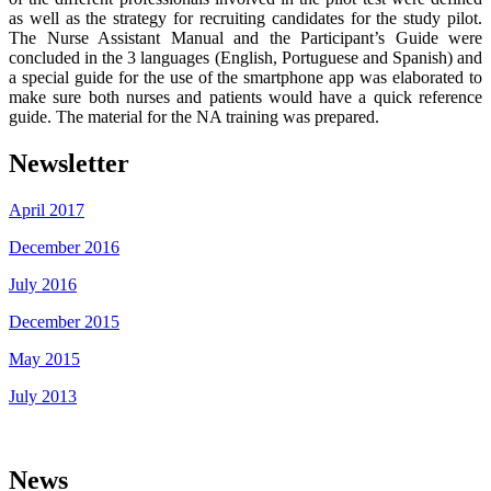
as well as the strategy for recruiting candidates for the study pilot.
The Nurse Assistant Manual and the Participant’s Guide were
concluded in the 3 languages (English, Portuguese and Spanish) and
a special guide for the use of the smartphone app was elaborated to
make sure both nurses and patients would have a quick reference
guide. The material for the NA training was prepared.
Newsletter
April 2017
December 2016
July 2016
December 2015
May 2015
July 2013
News