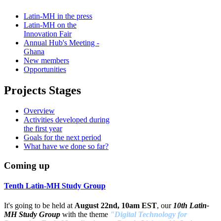
Latin-MH in the press
Latin-MH on the
Innovation Fair
Annual Hub's Meeting -
Ghana
New members
Opportunities
Projects Stages
Overview
Activities developed during
the first year
Goals for the next period
What have we done so far?
Coming up
Tenth Latin-MH Study Group
It's going to be held at
August 22nd, 10am EST
, our
10th Latin-
MH Study Group
with the theme
"Digital Technology for