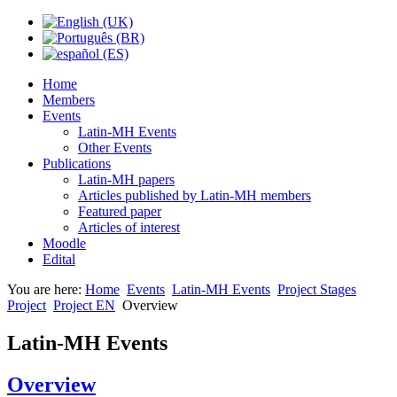
Home
Members
Events
Latin-MH Events
Other Events
Publications
Latin-MH papers
Articles published by Latin-MH members
Featured paper
Articles of interest
Moodle
Edital
You are here:
Home
Events
Latin-MH Events
Project Stages
Project
Project EN
Overview
Latin-MH Events
Overview