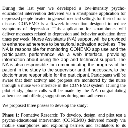
During the last year we developed a low-intensity psycho-
educational intervention delivered via a smartphone application for
depressed people treated in general medical settings for their chronic
disease. CONEMO is a 6-week intervention designed to reduce
symptoms of depression. This application for smartphones will
deliver messages related to depression and behavior activation three
times per week.
Nurse Assistants (NA) support will be provided
to enhance adherence to behavioral activation activities. The
NA is responsible for monitoring CONEMO app use and the
participants performance via a web interface, providing
information about using the app and technical support. The
NA is also responsible for communicating the progress of the
patient in the study to the supervisor and, if necessary, to the
doctor/nurse responsible for the participant.
Participants will be
aware that their activity and progress are monitored by the nurse
through a nurse web interface in the CONEMO system. During the
pilot study, phone calls will be made by the NA congratulating
adherence and offering suggestions during non-adherence.
We proposed three phases to develop the study:
Phase 1:
Formative Research: To develop, design, and pilot test a
psycho-educational intervention (CONEMO) delivered mostly via
mobile smartphones and exploring barriers and facilitators to its