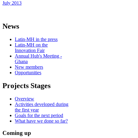
July 2013
News
Latin-MH in the press
Latin-MH on the
Innovation Fair
Annual Hub's Meeting -
Ghana
New members
Opportunities
Projects Stages
Overview
Activities developed during
the first year
Goals for the next period
What have we done so far?
Coming up