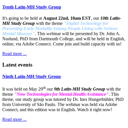
Tenth Latin-MH Study Group
It's going to be held at
August 22nd, 10am EST
, our
10th Latin-
MH Study Group
with the theme
"Digital Technology for
Preventing Early Mortality Among People Living with Serious
Mental Illnesses"
. This webinar will be presented by Dr. John A.
Naslund, PhD from Dartmouth College, and will be held in English,
online, via Adobe Connect. Come join and build capacity with us!
Read more ...
Latest events
Ninth Latin-MH Study Group
th
It was held on May 29
our
9th Latin-MH Study Group
with the
theme
"New Technologies for Mental Health Assistance"
. This
theme, our study group was tutored by Dr. Ines Hungerbühler, PhD
from University of São Paulo. The webinar was held via Adobe
Connect, and this edition was in English. Watch it right now!
Read more ...