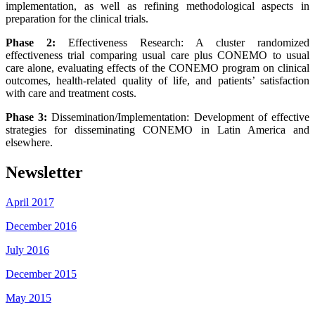
implementation, as well as refining methodological aspects in
preparation for the clinical trials.
Phase 2:
Effectiveness Research: A cluster randomized
effectiveness trial comparing usual care plus CONEMO to usual
care alone, evaluating effects of the CONEMO program on clinical
outcomes, health-related quality of life, and patients’ satisfaction
with care and treatment costs.
Phase 3:
Dissemination/Implementation: Development of effective
strategies for disseminating CONEMO in Latin America and
elsewhere.
Newsletter
April 2017
December 2016
July 2016
December 2015
May 2015