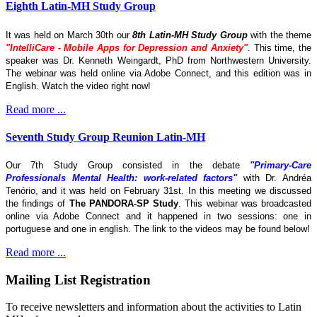
Eighth Latin-MH Study Group
It was held on March 30th our
8th Latin-MH Study Group
with the theme
"IntelliCare - Mobile Apps for Depression and Anxiety"
. This time, the
speaker was Dr. Kenneth Weingardt, PhD from Northwestern University.
The webinar was held online via Adobe Connect, and this edition was in
English. Watch the video right now!
Read more ...
Seventh Study Group Reunion Latin-MH
Our 7th Study Group consisted in the debate
"Primary-Care
Professionals Mental Health: work-related factors"
with Dr. Andréa
Tenório, and it was held on February 31st. In this meeting we discussed
the findings of
The
PANDORA-SP Study
. This webinar was broadcasted
online via Adobe Connect and it happened in two sessions: one in
portuguese and one in english. The link to the videos may be found below!
Read more ...
Mailing List Registration
To receive newsletters and information about the activities to Latin