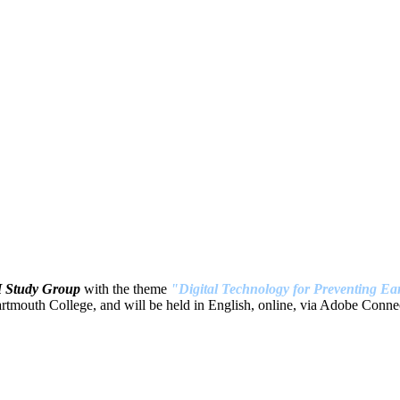
H Study Group
with the theme
"Digital Technology for Preventing Ear
tmouth College, and will be held in English, online, via Adobe Connec