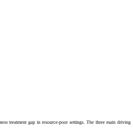
ness treatment gap in resource-poor settings. The three main driving