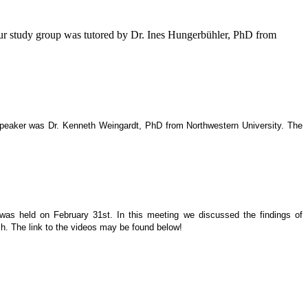
our study group was tutored by Dr. Ines Hungerbühler, PhD from
 speaker was Dr. Kenneth Weingardt, PhD from Northwestern University. The
 was held on February 31st. In this meeting we discussed the findings of
h. The link to the videos may be found below!