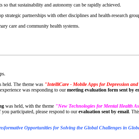
ts so that sustainability and autonomy can be rapidly achieved.
p strategic partnerships with other disciplines and health-research gro
primary care and community health systems.
ps.
 held. The theme was
"IntelliCare - Mobile Apps for Depression and
he experience was responding to our
meeting evaluation form sent by e
ng
was held, with the theme
"New Technologies for Mental Health As
if you participated, please respond to our
evaluation sent by email
. Thi
sformative Opportunities for Solving the Global Challenges in Glo