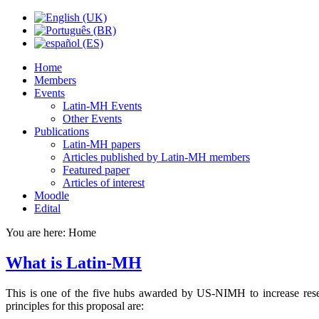
Home
Members
Events
Latin-MH Events
Other Events
Publications
Latin-MH papers
Articles published by Latin-MH members
Featured paper
Articles of interest
Moodle
Edital
You are here:
Home
What is Latin-MH
This is one of the five hubs awarded by US-NIMH to increase researc
principles for this proposal are: