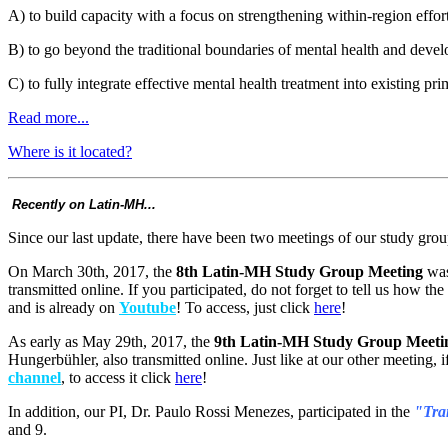
A) to build capacity with a focus on strengthening within-region effor
B) to go beyond the traditional boundaries of mental health and develo
C) to fully integrate effective mental health treatment into existing 
Read more...
Where is it located?
Recently on Latin-MH...
Since our last update, there have been two meetings of our study grou
On March 30th, 2017, the
8th Latin-MH Study Group Meeting
was
transmitted online. If you participated, do not forget to tell us how t
and is already on
Youtube
! To access, just click
here
!
As early as May 29th, 2017, the
9th Latin-MH Study Group Meeti
Hungerbühler, also transmitted online. Just like at our other meeting, 
channel
, to access it click
here
!
In addition, our PI, Dr. Paulo Rossi Menezes, participated in the
"Tran
and 9.