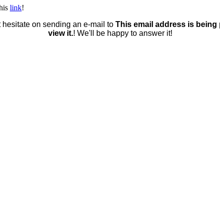
this
link
!
t hesitate on sending an e-mail to
This email address is being
view it.
! We'll be happy to answer it!