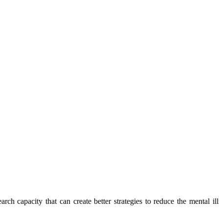
h capacity that can create better strategies to reduce the mental ill