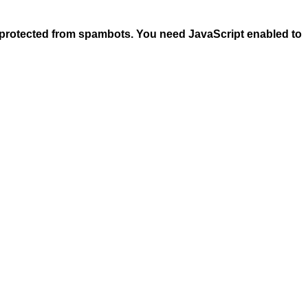
 protected from spambots. You need JavaScript enabled to