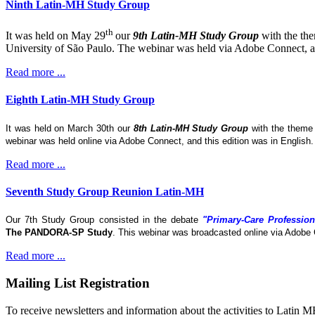
Ninth Latin-MH Study Group
th
It was held on May 29
our
9th Latin-MH Study Group
with the th
University of São Paulo. The webinar was held via Adobe Connect, and
Read more ...
Eighth Latin-MH Study Group
It was held on March 30th our
8th Latin-MH Study Group
with the them
webinar was held online via Adobe Connect, and this edition was in English
Read more ...
Seventh Study Group Reunion Latin-MH
Our 7th Study Group consisted in the debate
"Primary-Care Profession
The
PANDORA-SP Study
. This webinar was broadcasted online via Adobe 
Read more ...
Mailing List Registration
To receive newsletters and information about the activities to Latin 