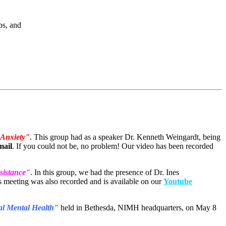
ups, and
 Anxiety"
. This group had as a speaker Dr. Kenneth Weingardt, being
mail
. If you could not be, no problem! Our video has been recorded
sistance"
. In this group, we had the presence of Dr. Ines
s meeting was also recorded and is available on our
Youtube
bal Mental Health"
held in Bethesda, NIMH headquarters, on May 8