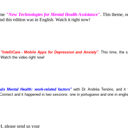
eme
"New Technologies for Mental Health Assistance"
. This theme, 
 this edition was in English. Watch it right now!
e
"IntelliCare - Mobile Apps for Depression and Anxiety"
. This time, the
. Watch the video right now!
als Mental Health: work-related factors"
with Dr. Andréa Tenório, and it
Connect and it happened in two sessions: one in portuguese and one in englis
MH, please send us your