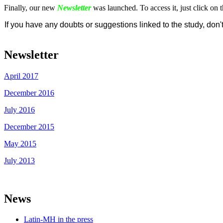
Finally, our new
Newsletter
was launched. To access it, just click on 
If you have any doubts or suggestions linked to the study, don'
Newsletter
April 2017
December 2016
July 2016
December 2015
May 2015
July 2013
News
Latin-MH in the press