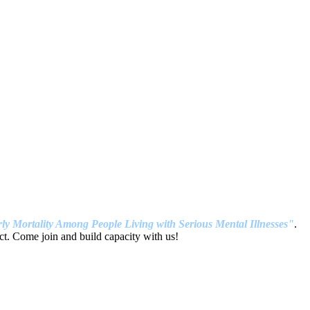
ly Mortality Among People Living with Serious Mental Illnesses"
.
t. Come join and build capacity with us!