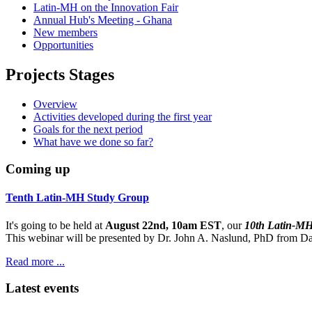
Latin-MH on the Innovation Fair
Annual Hub's Meeting - Ghana
New members
Opportunities
Projects Stages
Overview
Activities developed during the first year
Goals for the next period
What have we done so far?
Coming up
Tenth Latin-MH Study Group
It's going to be held at
August 22nd, 10am EST
, our
10th Latin-M
This webinar will be presented by Dr. John A. Naslund, PhD from Dar
Read more ...
Latest events