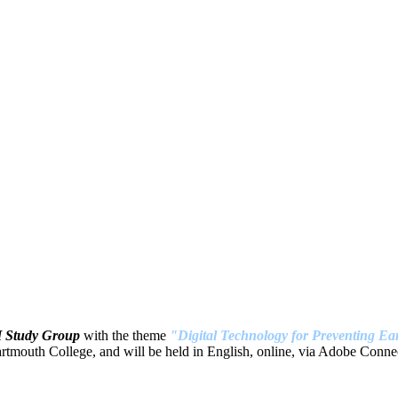
H Study Group
with the theme
"Digital Technology for Preventing Ear
tmouth College, and will be held in English, online, via Adobe Connec