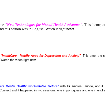
eme
"New Technologies for Mental Health Assistance"
. This theme, 
 this edition was in English. Watch it right now!
e
"IntelliCare - Mobile Apps for Depression and Anxiety"
. This time, the
. Watch the video right now!
als Mental Health: work-related factors"
with Dr. Andréa Tenório, and it
Connect and it happened in two sessions: one in portuguese and one in englis