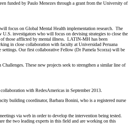
as been funded by Paulo Menezes through a grant from the University of
o will focus on Global Mental Health implementation research. The
. investigators who will focus on devising strategies to close the
s of those afflicted by mental illness. LATIN-MH has been
king in close collaboration with faculty at Universidad Peruana
settings. Our first collaborative Fellow (Dr Pamela Scorza) will be
Challenges. These new projects seek to strengthen a similar line of
 in collaboration with RedesAmericas in September 2013.
acity building coordinator, Barbara Bonini, who is a registered nurse
etings via web in order to develop the intervention being tested.
 the two leading experts in this field and are working on this