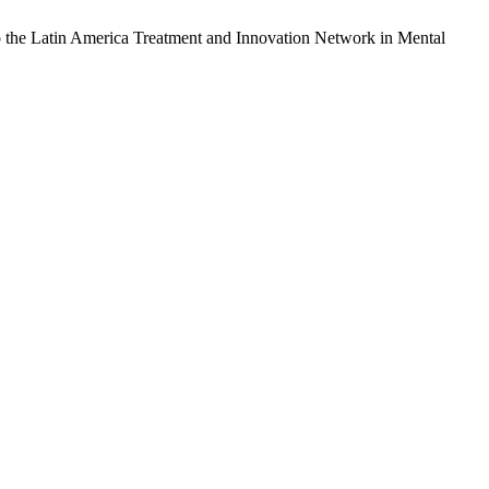
also the Latin America Treatment and Innovation Network in Mental