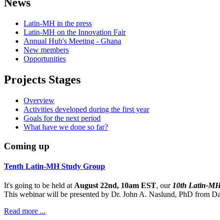
News
Latin-MH in the press
Latin-MH on the Innovation Fair
Annual Hub's Meeting - Ghana
New members
Opportunities
Projects Stages
Overview
Activities developed during the first year
Goals for the next period
What have we done so far?
Coming up
Tenth Latin-MH Study Group
It's going to be held at
August 22nd, 10am EST
, our
10th Latin-M
This webinar will be presented by Dr. John A. Naslund, PhD from Dar
Read more ...