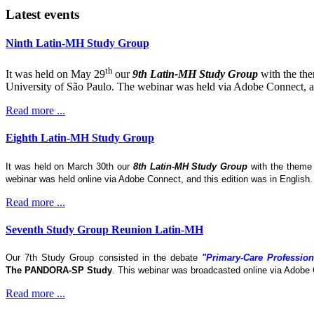
Latest events
Ninth Latin-MH Study Group
th
It was held on May 29
our
9th Latin-MH Study Group
with the th
University of São Paulo. The webinar was held via Adobe Connect, and
Read more ...
Eighth Latin-MH Study Group
It was held on March 30th our
8th Latin-MH Study Group
with the them
webinar was held online via Adobe Connect, and this edition was in English
Read more ...
Seventh Study Group Reunion Latin-MH
Our 7th Study Group consisted in the debate
"Primary-Care Profession
The
PANDORA-SP Study
. This webinar was broadcasted online via Adobe 
Read more ...