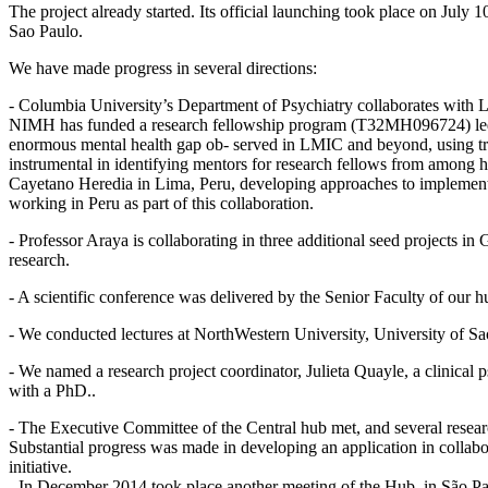
The project already started. Its official launching took place on July
Sao Paulo.
We have made progress in several directions:
- Columbia University’s Department of Psychiatry collaborates with 
NIMH has funded a research fellowship program (T32MH096724) led by
enormous mental health gap ob- served in LMIC and beyond, using tre
instrumental in identifying mentors for research fellows from among h
Cayetano Heredia in Lima, Peru, developing approaches to implementat
working in Peru as part of this collaboration.
- Professor Araya is collaborating in three additional seed projects
research.
- A scientific conference was delivered by the Senior Faculty of our h
- We conducted lectures at NorthWestern University, University of Sa
- We named a research project coordinator, Julieta Quayle, a clinical 
with a PhD..
- The Executive Committee of the Central hub met, and several resear
Substantial progress was made in developing an application in collab
initiative.
- In December 2014 took place another meeting of the Hub, in São Paul