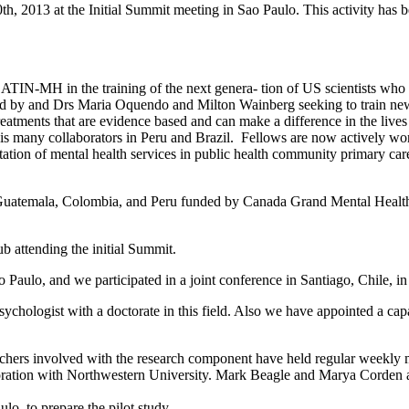
 10th, 2013 at the Initial Summit meeting in Sao Paulo. This activity h
LATIN-MH in the training of the next genera- tion of US scientists wh
 and Drs Maria Oquendo and Milton Wainberg seeking to train new U.S
atments that are evidence based and can make a difference in the live
is many collaborators in Peru and Brazil. Fellows are now actively wor
ion of mental health services in public health community primary care 
 in Guatemala, Colombia, and Peru funded by Canada Grand Mental Health 
ub attending the initial Summit.
o Paulo, and we participated in a joint conference in Santiago, Chile,
psychologist with a doctorate in this field. Also we have appointed a cap
chers involved with the research component have held regular weekly me
oration with Northwestern University. Mark Beagle and Marya Corden are
o, to prepare the pilot study.