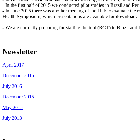
- In the first half of 2015 we conducted pilot studies in Brazil and Per
- In June 2015 there was another meeting of the Hub to evaluate the r
Health Symposium, which presentations are available for download.
- We are currently preparing for starting the trial (RCT) in Brazil and
Newsletter
April 2017
December 2016
July 2016
December 2015
May 2015
July 2013