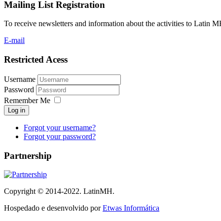
Mailing List Registration
To receive newsletters and information about the activities to Latin 
E-mail
Restricted Acess
Username
Password
Remember Me
Log in
Forgot your username?
Forgot your password?
Partnership
Copyright © 2014-2022. LatinMH.
Hospedado e desenvolvido por
Etwas Informática