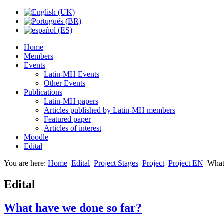
Home
Members
Events
Latin-MH Events
Other Events
Publications
Latin-MH papers
Articles published by Latin-MH members
Featured paper
Articles of interest
Moodle
Edital
You are here:
Home
Edital
Project Stages
Project
Project EN
What
Edital
What have we done so far?