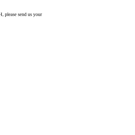
MH, please send us your