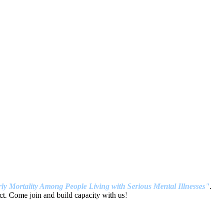
ly Mortality Among People Living with Serious Mental Illnesses"
.
t. Come join and build capacity with us!