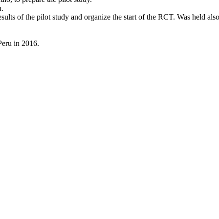
u.
esults of the pilot study and organize the start of the RCT. Was held 
 Peru in 2016.