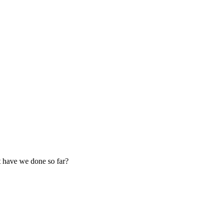
 have we done so far?