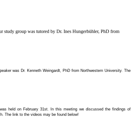
our study group was tutored by Dr. Ines Hungerbühler, PhD from
 speaker was Dr. Kenneth Weingardt, PhD from Northwestern University. The
 was held on February 31st. In this meeting we discussed the findings of
h. The link to the videos may be found below!