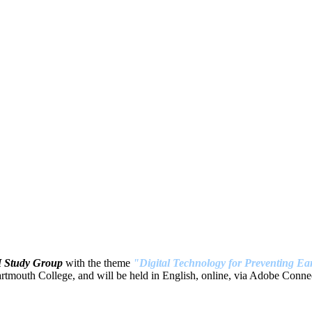
H Study Group
with the theme
"Digital Technology for Preventing Ear
tmouth College, and will be held in English, online, via Adobe Connec