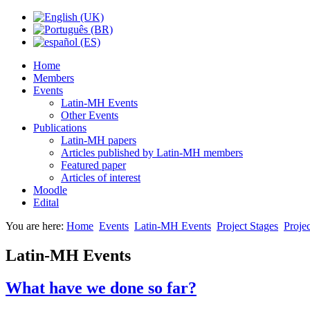
Home
Members
Events
Latin-MH Events
Other Events
Publications
Latin-MH papers
Articles published by Latin-MH members
Featured paper
Articles of interest
Moodle
Edital
You are here:
Home
Events
Latin-MH Events
Project Stages
Projec
Latin-MH Events
What have we done so far?