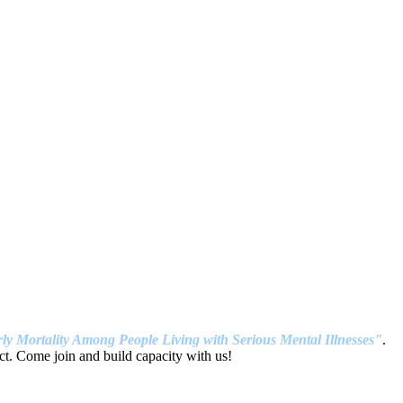
ly Mortality Among People Living with Serious Mental Illnesses"
.
t. Come join and build capacity with us!