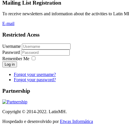
Mailing List Registration
To receive newsletters and information about the activities to Latin 
E-mail
Restricted Acess
Username
Password
Remember Me
Log in
Forgot your username?
Forgot your password?
Partnership
Copyright © 2014-2022. LatinMH.
Hospedado e desenvolvido por
Etwas Informática