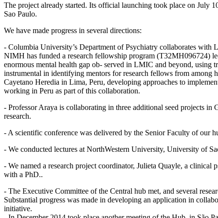
The project already started. Its official launching took place on July
Sao Paulo.
We have made progress in several directions:
- Columbia University’s Department of Psychiatry collaborates with 
NIMH has funded a research fellowship program (T32MH096724) led by
enormous mental health gap ob- served in LMIC and beyond, using tre
instrumental in identifying mentors for research fellows from among h
Cayetano Heredia in Lima, Peru, developing approaches to implementat
working in Peru as part of this collaboration.
- Professor Araya is collaborating in three additional seed projects
research.
- A scientific conference was delivered by the Senior Faculty of our h
- We conducted lectures at NorthWestern University, University of Sa
- We named a research project coordinator, Julieta Quayle, a clinical 
with a PhD..
- The Executive Committee of the Central hub met, and several resear
Substantial progress was made in developing an application in collab
initiative.
- In December 2014 took place another meeting of the Hub, in São Paul