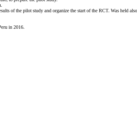
u.
esults of the pilot study and organize the start of the RCT. Was held 
 Peru in 2016.