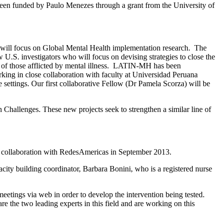
as been funded by Paulo Menezes through a grant from the University of
o will focus on Global Mental Health implementation research. The
. investigators who will focus on devising strategies to close the
s of those afflicted by mental illness. LATIN-MH has been
king in close collaboration with faculty at Universidad Peruana
settings. Our first collaborative Fellow (Dr Pamela Scorza) will be
Challenges. These new projects seek to strengthen a similar line of
 in collaboration with RedesAmericas in September 2013.
acity building coordinator, Barbara Bonini, who is a registered nurse
etings via web in order to develop the intervention being tested.
 the two leading experts in this field and are working on this