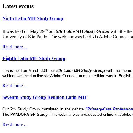
Latest events
Ninth Latin-MH Study Group
th
It was held on May 29
our
9th Latin-MH Study Group
with the th
University of São Paulo. The webinar was held via Adobe Connect, and
Read more ...
Eighth Latin-MH Study Group
It was held on March 30th our
8th Latin-MH Study Group
with the them
webinar was held online via Adobe Connect, and this edition was in English
Read more ...
Seventh Study Group Reunion Latin-MH
Our 7th Study Group consisted in the debate
"Primary-Care Profession
The
PANDORA-SP Study
. This webinar was broadcasted online via Adobe 
Read more ...