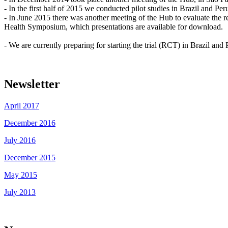
- In the first half of 2015 we conducted pilot studies in Brazil and Per
- In June 2015 there was another meeting of the Hub to evaluate the r
Health Symposium, which presentations are available for download.
- We are currently preparing for starting the trial (RCT) in Brazil and
Newsletter
April 2017
December 2016
July 2016
December 2015
May 2015
July 2013