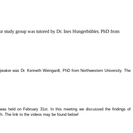
our study group was tutored by Dr. Ines Hungerbühler, PhD from
 speaker was Dr. Kenneth Weingardt, PhD from Northwestern University. The
 was held on February 31st. In this meeting we discussed the findings of
h. The link to the videos may be found below!