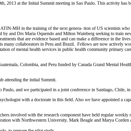
 10th, 2013 at the Initial Summit meeting in Sao Paulo. This activity h
LATIN-MH in the training of the next genera- tion of US scientists wh
 and Drs Maria Oquendo and Milton Wainberg seeking to train new U.S
atments that are evidence based and can make a difference in the live
is many collaborators in Peru and Brazil. Fellows are now actively wor
ion of mental health services in public health community primary care 
 in Guatemala, Colombia, and Peru funded by Canada Grand Mental Health 
ub attending the initial Summit.
o Paulo, and we participated in a joint conference in Santiago, Chile,
psychologist with a doctorate in this field. Also we have appointed a cap
chers involved with the research component have held regular weekly me
oration with Northwestern University. Mark Beagle and Marya Corden are
o, to prepare the pilot study.