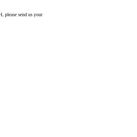
MH, please send us your