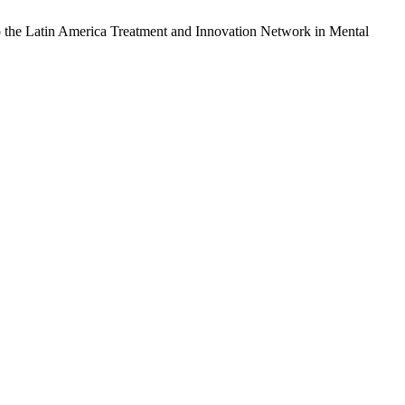
also the Latin America Treatment and Innovation Network in Mental