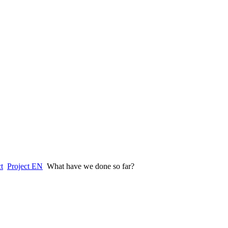
t
Project EN
What have we done so far?