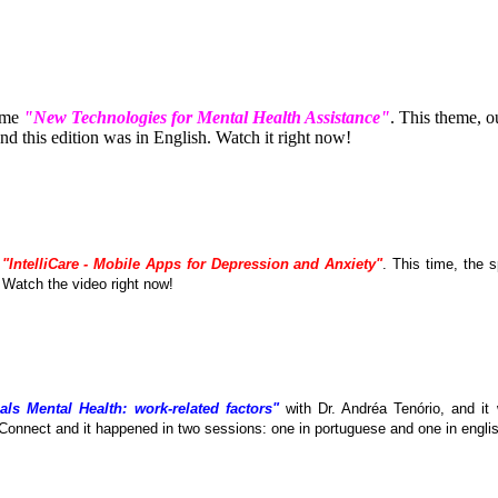
eme
"New Technologies for Mental Health Assistance"
. This theme, 
 this edition was in English. Watch it right now!
e
"IntelliCare - Mobile Apps for Depression and Anxiety"
. This time, the
. Watch the video right now!
als Mental Health: work-related factors"
with Dr. Andréa Tenório, and it
Connect and it happened in two sessions: one in portuguese and one in englis