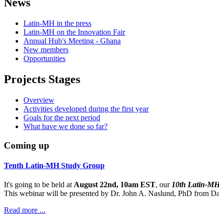
News
Latin-MH in the press
Latin-MH on the Innovation Fair
Annual Hub's Meeting - Ghana
New members
Opportunities
Projects Stages
Overview
Activities developed during the first year
Goals for the next period
What have we done so far?
Coming up
Tenth Latin-MH Study Group
It's going to be held at
August 22nd, 10am EST
, our
10th Latin-M
This webinar will be presented by Dr. John A. Naslund, PhD from Dar
Read more ...