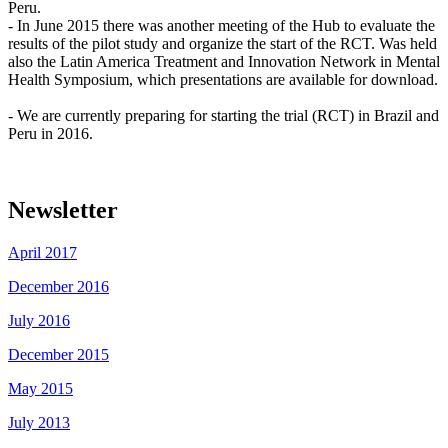
Peru.
- In June 2015 there was another meeting of the Hub to evaluate the
results of the pilot study and organize the start of the RCT. Was held
also the Latin America Treatment and Innovation Network in Mental
Health Symposium, which presentations are available for download.
- We are currently preparing for starting the trial (RCT) in Brazil and
Peru in 2016.
Newsletter
April 2017
December 2016
July 2016
December 2015
May 2015
July 2013