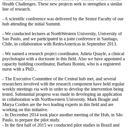
Health Challenges. These new projects seek to strengthen a similar
line of research.
- A scientific conference was delivered by the Senior Faculty of our
hub attending the initial Summit.
- We conducted lectures at NorthWestern University, University of
Sao Paulo, and we participated in a joint conference in Santiago,
Chile, in collaboration with RedesAmericas in September 2013.
- We named a research project coordinator, Julieta Quayle, a clinical
psychologist with a doctorate in this field. Also we have appointed a
capacity building coordinator, Barbara Bonini, who is a registered
nurse with a PhD..
- The Executive Committee of the Central hub met, and several
researchers involved with the research component have held regular
weekly meetings via web in order to develop the intervention being
tested. Substantial progress was made in developing an application
in collaboration with Northwestern University. Mark Beagle and
Marya Corden are the two leading experts in this field and are
working on this initiative.
- In December 2014 took place another meeting of the Hub, in São
Paulo, to prepare the pilot study.
- In the first half of 2015 we conducted pilot studies in Brazil and