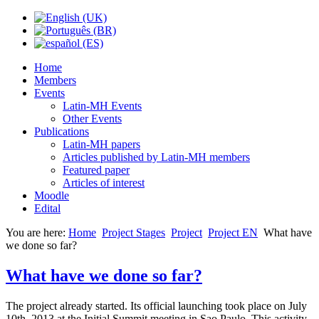
Home
Members
Events
Latin-MH Events
Other Events
Publications
Latin-MH papers
Articles published by Latin-MH members
Featured paper
Articles of interest
Moodle
Edital
You are here:
Home
Project Stages
Project
Project EN
What have
we done so far?
What have we done so far?
The project already started. Its official launching took place on July
10th, 2013 at the Initial Summit meeting in Sao Paulo. This activity