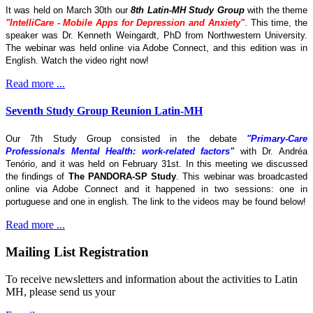
It was held on March 30th our
8th Latin-MH Study Group
with the theme
"IntelliCare - Mobile Apps for Depression and Anxiety"
. This time, the
speaker was Dr. Kenneth Weingardt, PhD from Northwestern University.
The webinar was held online via Adobe Connect, and this edition was in
English. Watch the video right now!
Read more ...
Seventh Study Group Reunion Latin-MH
Our 7th Study Group consisted in the debate
"Primary-Care
Professionals Mental Health: work-related factors"
with Dr. Andréa
Tenório, and it was held on February 31st. In this meeting we discussed
the findings of
The
PANDORA-SP Study
. This webinar was broadcasted
online via Adobe Connect and it happened in two sessions: one in
portuguese and one in english. The link to the videos may be found below!
Read more ...
Mailing List Registration
To receive newsletters and information about the activities to Latin
MH, please send us your