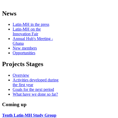
News
Latin-MH in the press
Latin-MH on the
Innovation Fair
Annual Hub's Meeting -
Ghana
New members
Opportunities
Projects Stages
Overview
Activities developed during
the first year
Goals for the next period
What have we done so far?
Coming up
Tenth Latin-MH Study Group