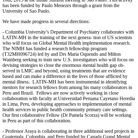
has been funded by Paulo Menezes through a grant from the
University of Sao Paulo.
We have made progress in several directions:
- Columbia University’s Department of Psychiatry collaborates with
LATIN-MH in the training of the next genera- tion of US scientists
who will focus on Global Mental Health implementation research.
The NIMH has funded a research fellowship program
(T32MH096724) led by and Drs Maria Oquendo and Milton
Wainberg seeking to train new U.S. investigators who will focus on
devising strategies to close the enormous mental health gap ob-
served in LMIC and beyond, using treatments that are evidence
based and can make a difference in the lives of those afflicted by
mental illness. LATIN-MH has been instrumental in identifying
mentors for research fellows from among his many collaborators in
Peru and Brazil. Fellows are now actively working in close
collaboration with faculty at Universidad Peruana Cayetano Heredia
in Lima, Peru, developing approaches to implementation of mental
health services in public health community primary care settings.
Our first collaborative Fellow (Dr Pamela Scorza) will be working
in Peru as part of this collaboration.
- Professor Araya is collaborating in three additional seed projects in
Guatemala, Colombia, and Peru funded by Canada Grand Mental