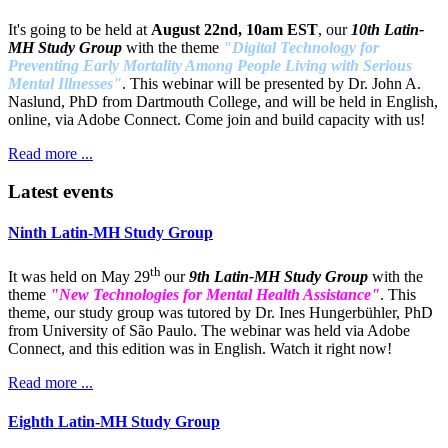
It's going to be held at
August 22nd, 10am EST
, our
10th Latin-
MH Study Group
with the theme
"Digital Technology for
Preventing Early Mortality Among People Living with Serious
Mental Illnesses"
. This webinar will be presented by Dr. John A.
Naslund, PhD from Dartmouth College, and will be held in English,
online, via Adobe Connect. Come join and build capacity with us!
Read more ...
Latest events
Ninth Latin-MH Study Group
th
It was held on May 29
our
9th Latin-MH Study Group
with the
theme
"New Technologies for Mental Health Assistance"
. This
theme, our study group was tutored by Dr. Ines Hungerbühler, PhD
from University of São Paulo. The webinar was held via Adobe
Connect, and this edition was in English. Watch it right now!
Read more ...
Eighth Latin-MH Study Group